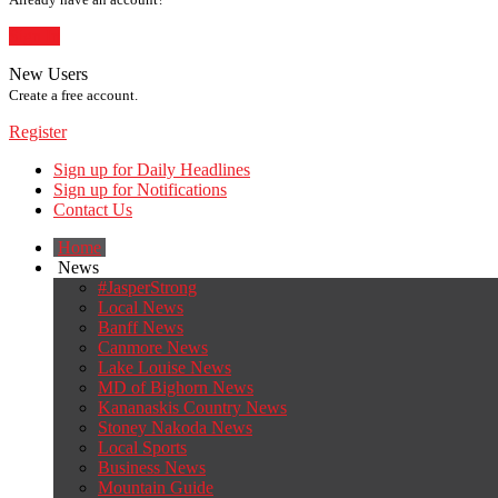
Sign In
New Users
Create a free account.
Register
Sign up for Daily Headlines
Sign up for Notifications
Contact Us
Home
News
#JasperStrong
Local News
Banff News
Canmore News
Lake Louise News
MD of Bighorn News
Kananaskis Country News
Stoney Nakoda News
Local Sports
Business News
Mountain Guide