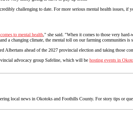
credibly challenging to date. For more serious mental health issues, if y
 comes to mental health
," she said. "When it comes to those very hard-
 and a changing climate, the mental toll on our farming communities is s
ed Albertans ahead of the 2027 provincial election and taking those co
ovincial advocacy group Safeline, which will be
hosting events in Oko
ing local news in Okotoks and Foothills County. For story tips or ques