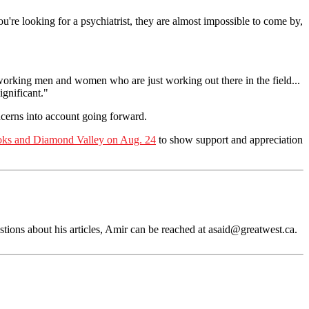
ou're looking for a psychiatrist, they are almost impossible to come by,
working men and women who are just working out there in the field...
ignificant."
ncerns into account going forward.
toks and Diamond Valley on Aug. 24
to show support and appreciation
tions about his articles, Amir can be reached at
asaid@greatwest.ca
.