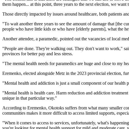
them happen... at this point, three years to the next election, we wan
Those directly impacted by issues around healthcare, both patients and
"To wait another three years to see the amount of damage that [the cur
people who have little kids or who have [elderly parents], what the he
Another attendee, a paramedic, pointed out the vacancies of local me
"People are done. They're walking out. They don't want to work," sa
provinces for better pay and less stress.
"The mental health needs for paramedics are huge and close to my he
Eremenko, elected alongside Metz in the 2023 provincial election, fur
"Mental health and addiction is just a small component of our health por
"Mental health is health care. Harm reduction and addiction treatment i
unique in that particular way."
According to Eremenko, Okotoks suffers from what many smaller commu
communities makes it more difficult to access limited supports, espec
"When it comes to access to services, unfortunately, what's happening i
you're looking for mental health support for mild and moderate care, y