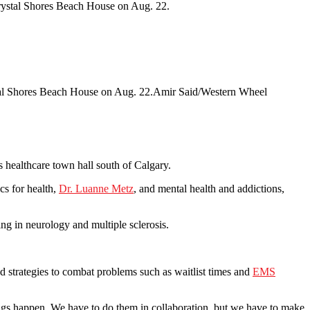
stal Shores Beach House on Aug. 22.
Amir Said/Western Wheel
healthcare town hall south of Calgary.
cs for health,
Dr. Luanne Metz
, and mental health and addictions,
ing in neurology and multiple sclerosis.
ed strategies to combat problems such as waitlist times and
EMS
ings happen. We have to do them in collaboration, but we have to make