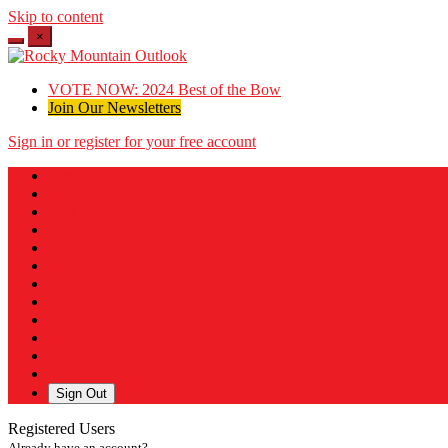
Skip to content
×
VOTE NOW: 2024 Best of the Bow
Join Our Newsletters
Sign in or register for your free account
Messages
Post a Listing
Your Listings
Your Profile
Your Subscriptions
Your Likes
Your Business
Payment History
Sign Out
Registered Users
Already have an account?