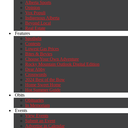
Alberta Sports
Opinion
Vox Populi
Indigenous Alberta
Beyond Local
Real Estate
Features
Spotlight
Contests
Lowest Gas Prices
Bites & Bevies
Choose Your Own Adventure
Rocky Mountain Outlook Digital Edition
Dear Abby
Crosswords
2024 Best of the Bow
Home Sweet Home
Hot Summer Guide
Obits
Obituaries
In Memoriam
Events
View Events
Submit an Event
Advertise in Calendar