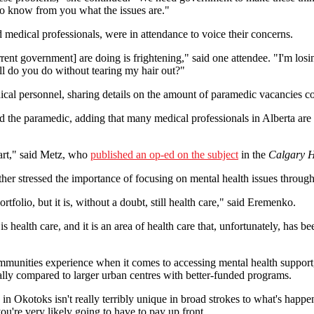
t to know from you what the issues are."
 medical professionals, were in attendance to voice their concerns.
rent government] are doing is frightening," said one attendee. "I'm los
ll do you do without tearing my hair out?"
dical personnel, sharing details on the amount of paramedic vacancies 
id the paramedic, adding that many medical professionals in Alberta a
art," said Metz, who
published an op-ed on the subject
in the
Calgary H
ther stressed the importance of focusing on mental health issues through
tfolio, but it is, without a doubt, still health care," said Eremenko.
s health care, and it is an area of health care that, unfortunately, has 
nities experience when it comes to accessing mental health support, 
ially compared to larger urban centres with better-funded programs.
n Okotoks isn't really terribly unique in broad strokes to what's happen
ou're very likely going to have to pay up front.