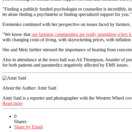
"Finding a publicly funded psychologist or counsellor is incredibly, in
let alone finding a psychiatrist or finding specialized support for you."
Eremenko continued with her perspective on issues faced by farmers.
"We know that
our farming communities are really struggling when it
with changing costs of living, with skyrocketing prices, with inflation
She and Metz further stressed the importance of hearing from concern
Also in attendance at the town hall was Ali Thompson, founder of pr
for both patients and paramedics negatively affected by EMS issues.
About the Author:
Amir Said
Amir Said is a reporter and photographer with the Western Wheel cover
Read more
0
Shares
Share by Email