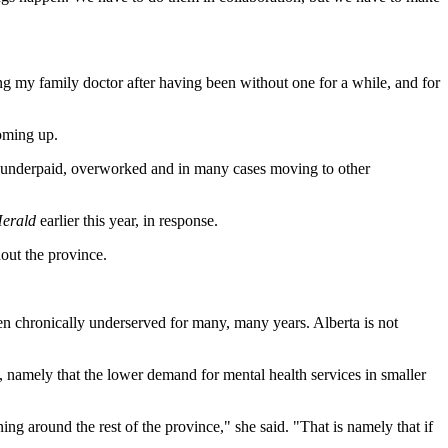
ing my family doctor after having been without one for a while, and for
coming up.
re underpaid, overworked and in many cases moving to other
erald
earlier this year, in response.
out the province.
been chronically underserved for many, many years. Alberta is not
namely that the lower demand for mental health services in smaller
ing around the rest of the province," she said. "That is namely that if