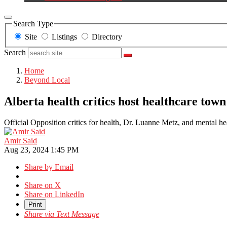
Search Type
Site
Listings
Directory
Search
Home
Beyond Local
Alberta health critics host healthcare town
Official Opposition critics for health, Dr. Luanne Metz, and mental 
Amir Said
Aug 23, 2024 1:45 PM
Share by Email
Share on X
Share on LinkedIn
Print
Share via Text Message