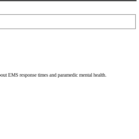
 about EMS response times and paramedic mental health.