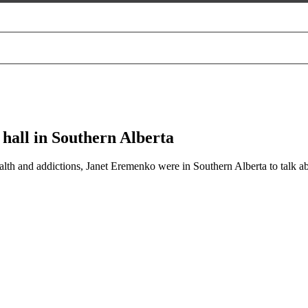
 hall in Southern Alberta
health and addictions, Janet Eremenko were in Southern Alberta to talk