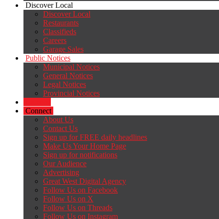
Discover Local
Discover Local
Restaurants
Classifieds
Careers
Garage Sales
Public Notices
Municipal Notices
General Notices
Legal Notices
Provincial Notices
Careers
Connect
About Us
Contact Us
Sign up for FREE daily headlines
Make Us Your Home Page
Sign up for notifications
Our Audience
Advertising
Great West Digital Agency
Follow Us on Facebook
Follow Us on X
Follow Us on Threads
Follow Us on Instagram