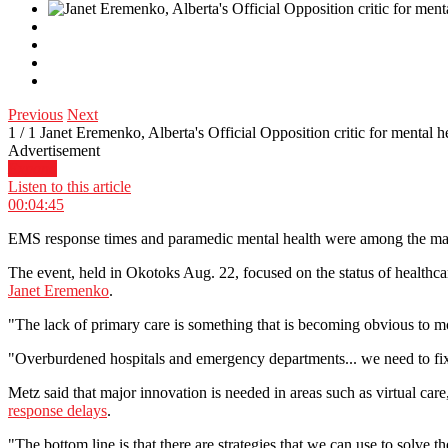
Previous
Next
1
/
1
Janet Eremenko, Alberta's Official Opposition critic for mental 
Advertisement
Expand
Listen to this article
00:04:45
EMS response times and paramedic mental health were among the many
The event, held in Okotoks Aug. 22, focused on the status of healthcar
Janet Eremenko
.
"The lack of primary care is something that is becoming obvious to mo
"Overburdened hospitals and emergency departments... we need to fix t
Metz said that major innovation is needed in areas such as virtual car
response delays
.
"The bottom line is that there are strategies that we can use to sol