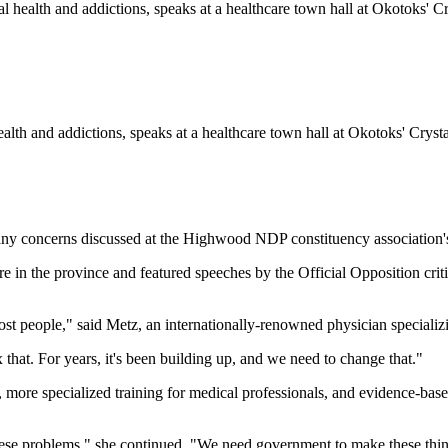
health and addictions, speaks at a healthcare town hall at Okotoks' Cry
 concerns discussed at the Highwood NDP constituency association's 
e in the province and featured speeches by the Official Opposition criti
st people," said Metz, an internationally-renowned physician specializ
hat. For years, it's been building up, and we need to change that."
e, more specialized training for medical professionals, and evidence-bas
ve these problems," she continued. "We need government to make these th