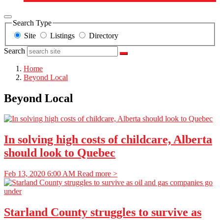
Search Type
Site
Listings
Directory
Search
Home
Beyond Local
Beyond Local
In solving high costs of childcare, Alberta
should look to Quebec
Feb 13, 2020 6:00 AM
Read more >
Starland County struggles to survive as