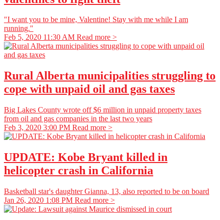
"I want you to be mine, Valentine! Stay with me while I am
running."
Feb 5, 2020 11:30 AM
Read more >
Rural Alberta municipalities struggling to
cope with unpaid oil and gas taxes
Big Lakes County wrote off $6 million in unpaid property taxes
from oil and gas companies in the last two years
Feb 3, 2020 3:00 PM
Read more >
UPDATE: Kobe Bryant killed in
helicopter crash in California
Basketball star's daughter Gianna, 13, also reported to be on board
Jan 26, 2020 1:08 PM
Read more >