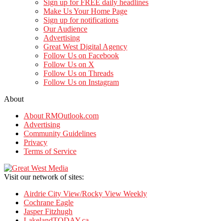
Sign up for FREE daily headlines
Make Us Your Home Page
Sign up for notifications
Our Audience
Advertising
Great West Digital Agency
Follow Us on Facebook
Follow Us on X
Follow Us on Threads
Follow Us on Instagram
About
About RMOutlook.com
Advertising
Community Guidelines
Privacy
Terms of Service
Visit our network of sites:
Airdrie City View/Rocky View Weekly
Cochrane Eagle
Jasper Fitzhugh
LakelandTODAY.ca