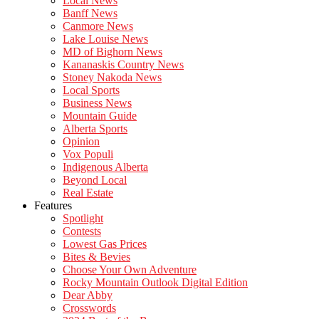
Local News
Banff News
Canmore News
Lake Louise News
MD of Bighorn News
Kananaskis Country News
Stoney Nakoda News
Local Sports
Business News
Mountain Guide
Alberta Sports
Opinion
Vox Populi
Indigenous Alberta
Beyond Local
Real Estate
Features
Spotlight
Contests
Lowest Gas Prices
Bites & Bevies
Choose Your Own Adventure
Rocky Mountain Outlook Digital Edition
Dear Abby
Crosswords