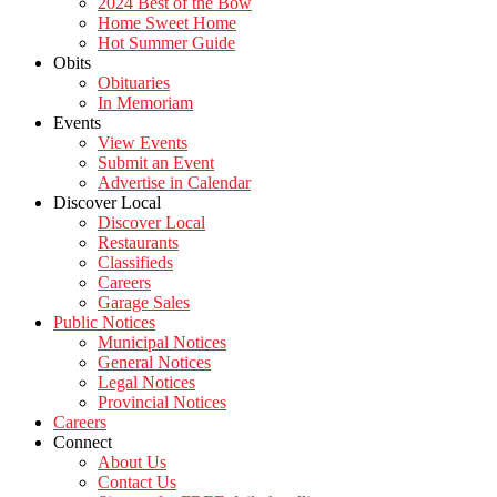
2024 Best of the Bow
Home Sweet Home
Hot Summer Guide
Obits
Obituaries
In Memoriam
Events
View Events
Submit an Event
Advertise in Calendar
Discover Local
Discover Local
Restaurants
Classifieds
Careers
Garage Sales
Public Notices
Municipal Notices
General Notices
Legal Notices
Provincial Notices
Careers
Connect
About Us
Contact Us