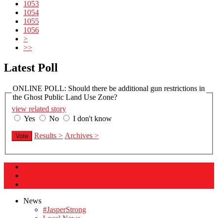
1053
1054
1055
1056
>
>>
Latest Poll
ONLINE POLL: Should there be additional gun restrictions in
the Ghost Public Land Use Zone?
view related story
Yes
No
I don't know
Results >
Archives >
Vote
News
#JasperStrong