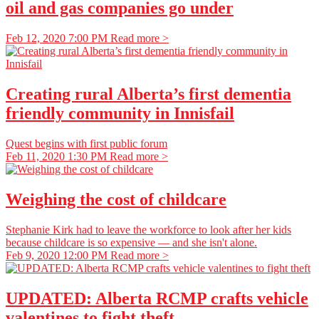
oil and gas companies go under
Feb 12, 2020 7:00 PM
Read more >
Creating rural Alberta’s first dementia
friendly community in Innisfail
Quest begins with first public forum
Feb 11, 2020 1:30 PM
Read more >
Weighing the cost of childcare
Stephanie Kirk had to leave the workforce to look after her kids
because childcare is so expensive — and she isn't alone.
Feb 9, 2020 12:00 PM
Read more >
UPDATED: Alberta RCMP crafts vehicle
valentines to fight theft