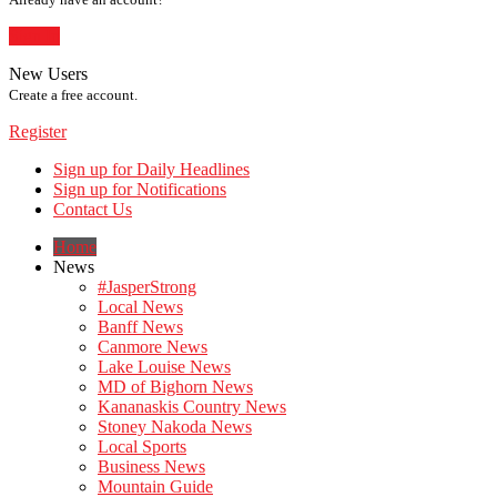
Sign In
New Users
Create a free account.
Register
Sign up for Daily Headlines
Sign up for Notifications
Contact Us
Home
News
#JasperStrong
Local News
Banff News
Canmore News
Lake Louise News
MD of Bighorn News
Kananaskis Country News
Stoney Nakoda News
Local Sports
Business News
Mountain Guide