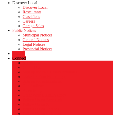
Discover Local
Discover Local
Restaurants
Classifieds
Careers
Garage Sales
Public Notices
Municipal Notices
General Notices
Legal Notices
Provincial Notices
Careers
Connect
About Us
Contact Us
Sign up for FREE daily headlines
Make Us Your Home Page
Sign up for notifications
Our Audience
Advertising
Great West Digital Agency
Follow Us on Facebook
Follow Us on X
Follow Us on Threads
Follow Us on Instagram