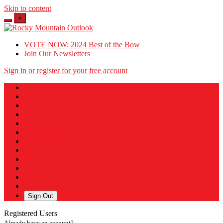
Skip to content
×
VOTE NOW: 2024 Best of the Bow
Join Our Newsletters
Sign in or register for your free account
Messages
Post a Listing
Your Listings
Your Profile
Your Subscriptions
Your Likes
Your Business
Payment History
Sign Out
Registered Users
Already have an account?