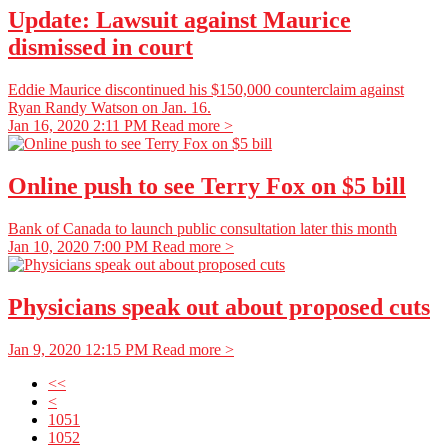
Update: Lawsuit against Maurice
dismissed in court
Eddie Maurice discontinued his $150,000 counterclaim against
Ryan Randy Watson on Jan. 16.
Jan 16, 2020 2:11 PM
Read more >
Online push to see Terry Fox on $5 bill
Bank of Canada to launch public consultation later this month
Jan 10, 2020 7:00 PM
Read more >
Physicians speak out about proposed cuts
Jan 9, 2020 12:15 PM
Read more >
<<
<
1051
1052