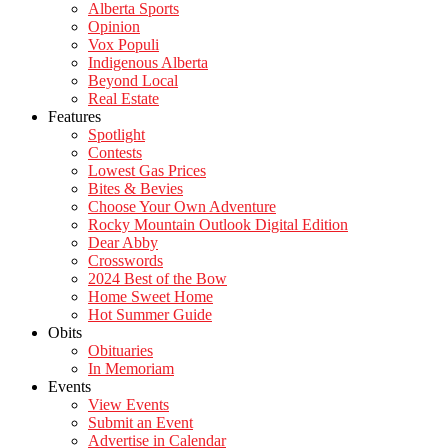
Alberta Sports
Opinion
Vox Populi
Indigenous Alberta
Beyond Local
Real Estate
Features
Spotlight
Contests
Lowest Gas Prices
Bites & Bevies
Choose Your Own Adventure
Rocky Mountain Outlook Digital Edition
Dear Abby
Crosswords
2024 Best of the Bow
Home Sweet Home
Hot Summer Guide
Obits
Obituaries
In Memoriam
Events
View Events
Submit an Event
Advertise in Calendar