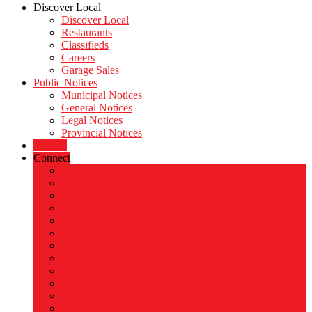
Discover Local
Discover Local
Restaurants
Classifieds
Careers
Garage Sales
Public Notices
Municipal Notices
General Notices
Legal Notices
Provincial Notices
Careers
Connect
About Us
Contact Us
Sign up for FREE daily headlines
Make Us Your Home Page
Sign up for notifications
Our Audience
Advertising
Great West Digital Agency
Follow Us on Facebook
Follow Us on X
Follow Us on Threads
Follow Us on Instagram