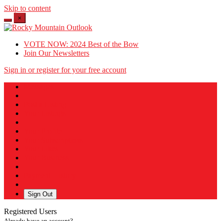
Skip to content
×
VOTE NOW: 2024 Best of the Bow
Join Our Newsletters
Sign in or register for your free account
Messages
Post a Listing
Your Listings
Your Profile
Your Subscriptions
Your Likes
Your Business
Payment History
Sign Out
Registered Users
Already have an account?