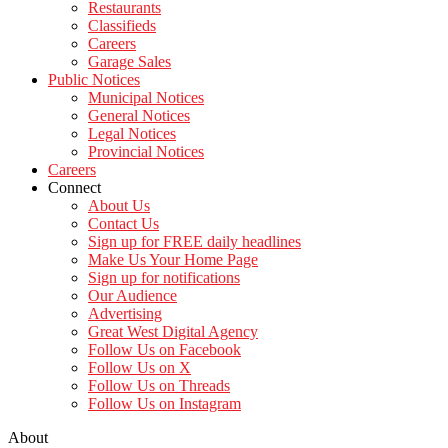
Restaurants
Classifieds
Careers
Garage Sales
Public Notices
Municipal Notices
General Notices
Legal Notices
Provincial Notices
Careers
Connect
About Us
Contact Us
Sign up for FREE daily headlines
Make Us Your Home Page
Sign up for notifications
Our Audience
Advertising
Great West Digital Agency
Follow Us on Facebook
Follow Us on X
Follow Us on Threads
Follow Us on Instagram
About