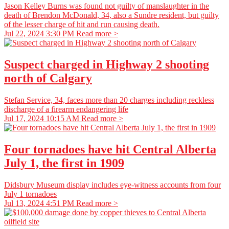
Jason Kelley Burns was found not guilty of manslaughter in the
death of Brendon McDonald, 34, also a Sundre resident, but guilty
of the lesser charge of hit and run causing death.
Jul 22, 2024 3:30 PM
Read more >
Suspect charged in Highway 2 shooting
north of Calgary
Stefan Service, 34, faces more than 20 charges including reckless
discharge of a firearm endangering life
Jul 17, 2024 10:15 AM
Read more >
Four tornadoes have hit Central Alberta
July 1, the first in 1909
Didsbury Museum display includes eye-witness accounts from four
July 1 tornadoes
Jul 13, 2024 4:51 PM
Read more >