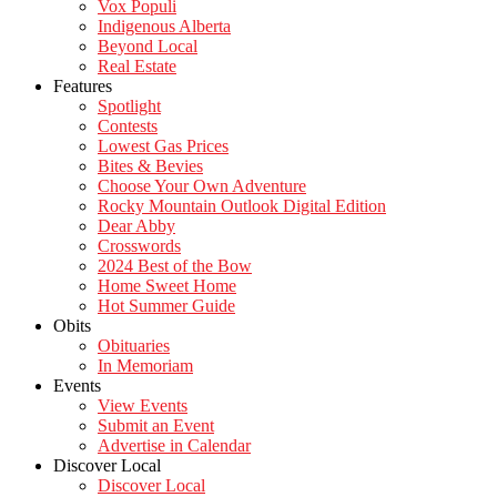
Vox Populi
Indigenous Alberta
Beyond Local
Real Estate
Features
Spotlight
Contests
Lowest Gas Prices
Bites & Bevies
Choose Your Own Adventure
Rocky Mountain Outlook Digital Edition
Dear Abby
Crosswords
2024 Best of the Bow
Home Sweet Home
Hot Summer Guide
Obits
Obituaries
In Memoriam
Events
View Events
Submit an Event
Advertise in Calendar
Discover Local
Discover Local