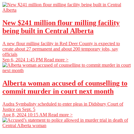
New $241 million flour milling facility
being built in Central Alberta
A new flour milling facility in Red Deer County is expected to
create about 27 permanent and about 200 temporary jobs, say
officials
Sep 6, 2024 1:45 PM
Read more >
Alberta woman accused of counselling to
commit murder in court next month
Audra Symbalisty scheduled to enter pleas in Didsbury Court of
Justice on Sept. 5
Aug 8, 2024 10:15 AM
Read more >