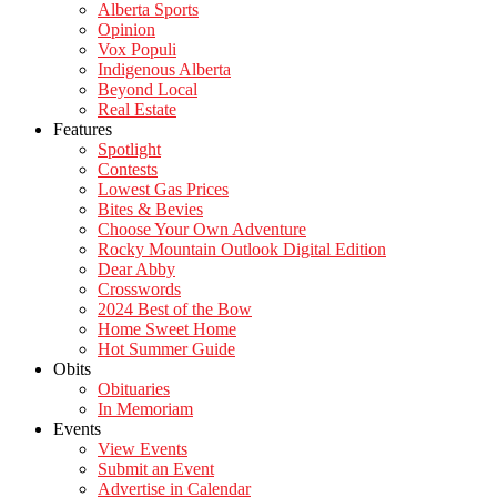
Alberta Sports
Opinion
Vox Populi
Indigenous Alberta
Beyond Local
Real Estate
Features
Spotlight
Contests
Lowest Gas Prices
Bites & Bevies
Choose Your Own Adventure
Rocky Mountain Outlook Digital Edition
Dear Abby
Crosswords
2024 Best of the Bow
Home Sweet Home
Hot Summer Guide
Obits
Obituaries
In Memoriam
Events
View Events
Submit an Event
Advertise in Calendar