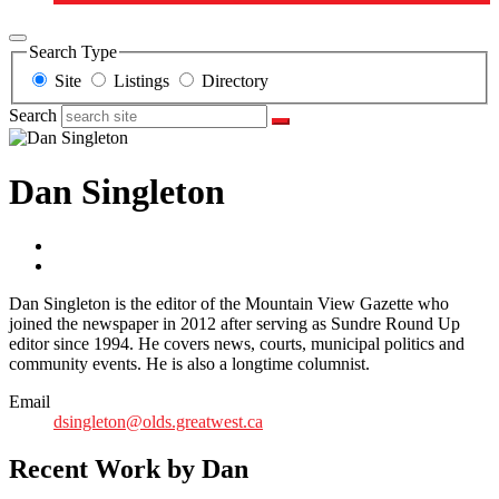
Search Type
Site
Listings
Directory
Search
Dan Singleton
Dan Singleton is the editor of the Mountain View Gazette who
joined the newspaper in 2012 after serving as Sundre Round Up
editor since 1994. He covers news, courts, municipal politics and
community events. He is also a longtime columnist.
Email
dsingleton@olds.greatwest.ca
Recent Work by Dan