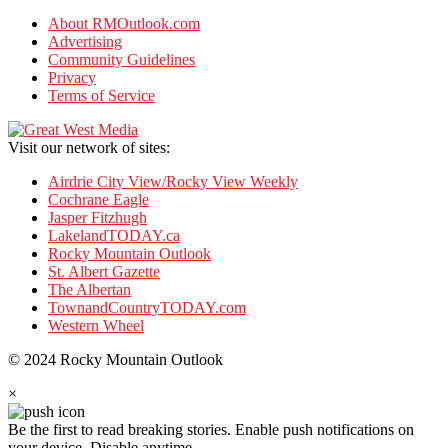
About RMOutlook.com
Advertising
Community Guidelines
Privacy
Terms of Service
Visit our network of sites:
Airdrie City View/Rocky View Weekly
Cochrane Eagle
Jasper Fitzhugh
LakelandTODAY.ca
Rocky Mountain Outlook
St. Albert Gazette
The Albertan
TownandCountryTODAY.com
Western Wheel
© 2024 Rocky Mountain Outlook
×
Be the first to read breaking stories.
Enable push notifications on
your device. Disable anytime.