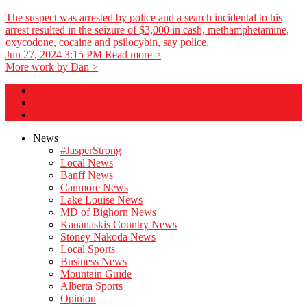
The suspect was arrested by police and a search incidental to his
arrest resulted in the seizure of $3,000 in cash, methamphetamine,
oxycodone, cocaine and psilocybin, say police.
Jun 27, 2024 3:15 PM
Read more >
More work by Dan >
News
#JasperStrong
Local News
Banff News
Canmore News
Lake Louise News
MD of Bighorn News
Kananaskis Country News
Stoney Nakoda News
Local Sports
Business News
Mountain Guide
Alberta Sports
Opinion