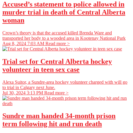
Accused’s statement to police allowed in
murder trial in death of Central Alberta
woman
Crown’s theory is that the accused killed Brenda Ware and
transported her body to a wooded area in Kootenay National Park
Aug 8, 2024 7:03 AM
Read more >
Trial set for Central Alberta hockey
volunteer in teen sex case
Alexa Suitor, a Sundre-area hockey volunteer charged with will go
to trial in Calgary next June.
Jul 30, 2024 3:13 PM
Read more >
Sundre man handed 34-month prison
term following hit and run death