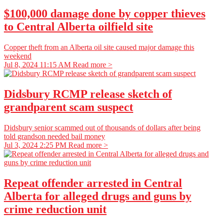
$100,000 damage done by copper thieves
to Central Alberta oilfield site
Copper theft from an Alberta oil site caused major damage this
weekend
Jul 8, 2024 11:15 AM
Read more >
Didsbury RCMP release sketch of
grandparent scam suspect
Didsbury senior scammed out of thousands of dollars after being
told grandson needed bail money
Jul 3, 2024 2:25 PM
Read more >
Repeat offender arrested in Central
Alberta for alleged drugs and guns by
crime reduction unit