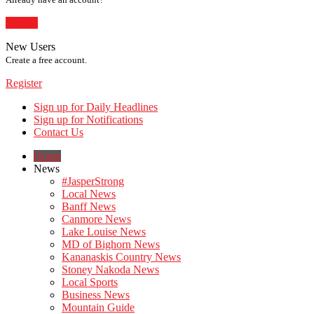
Sign In
New Users
Create a free account.
Register
Sign up for Daily Headlines
Sign up for Notifications
Contact Us
Home
News
#JasperStrong
Local News
Banff News
Canmore News
Lake Louise News
MD of Bighorn News
Kananaskis Country News
Stoney Nakoda News
Local Sports
Business News
Mountain Guide