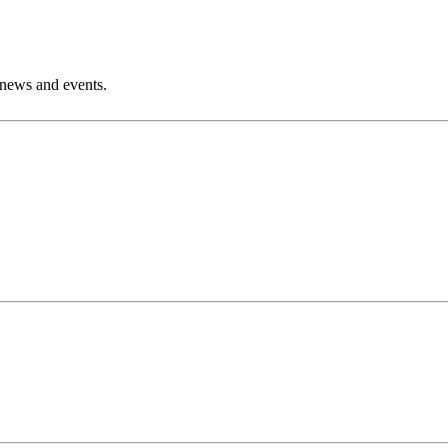
 news and events.