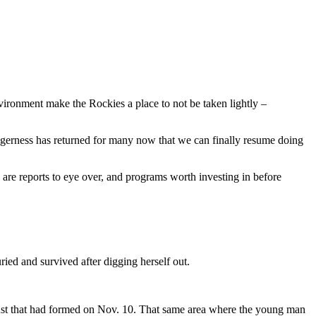
vironment make the Rockies a place to not be taken lightly –
eagerness has returned for many now that we can finally resume doing
e are reports to eye over, and programs worth investing in before
ied and survived after digging herself out.
crust that had formed on Nov. 10. That same area where the young man