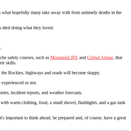
 is what hopefully many take away with from untimely deaths in the
ms died doing what they loved.
.
che safety courses, such as
MountainLIFE
and
Global Alpine
, that
ir skills.
et the Rockies, highways and roads will become sloppy.
 experienced or not.
ories, incident reports, and weather forecasts.
with warm clothing, food, a small shovel, flashlights, and a gas tank
t's important to think ahead, be prepared and, of course, have a great