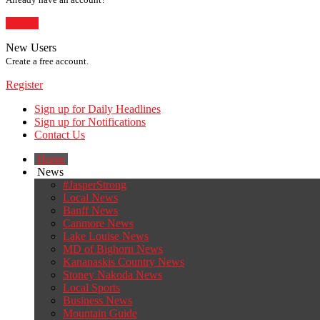
Sign In
New Users
Create a free account.
Register
Sign up for Daily Headlines
Sign up for Notifications
Contact Us
Home
News
#JasperStrong
Local News
Banff News
Canmore News
Lake Louise News
MD of Bighorn News
Kananaskis Country News
Stoney Nakoda News
Local Sports
Business News
Mountain Guide