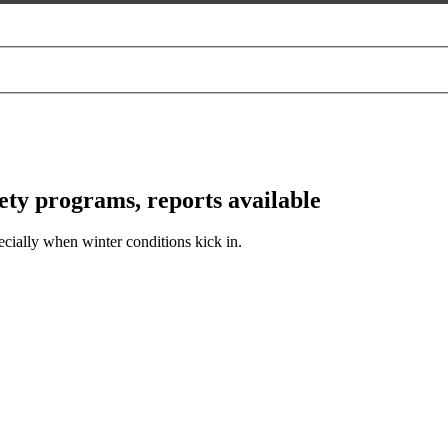
y programs, reports available
cially when winter conditions kick in.