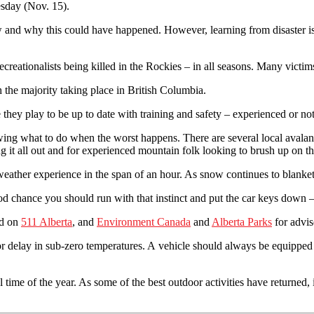
esday (Nov. 15).
 how and why this could have happened. However, learning from disaster
creationalists being killed in the Rockies – in all seasons. Many victi
 the majority taking place in British Columbia.
 they play to be up to date with training and safety – experienced or not
owing what to do when the worst happens. There are several local avalan
 it all out and for experienced mountain folk looking to brush up on the
 weather experience in the span of an hour. As snow continues to blank
od chance you should run with that instinct and put the car keys down –
ed on
511 Alberta
, and
Environment Canada
and
Alberta Parks
for advis
or delay in sub-zero temperatures. A vehicle should always be equipped 
time of the year. As some of the best outdoor activities have returned, i