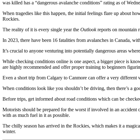
was killed has a “dangerous avalanche conditions” rating as of Wedn
When tragedies like this happen, the initial feelings flare up about
Rockies.
The reality of it is every single year the
Outlook
reports on mountain re
In 2023, there have been 16 fatalities from avalanches in Canada, with
It’s crucial to anyone venturing into potentially dangerous areas where
While checking conditions online is one aspect, a bigger piece is kn
are highly recommended and offer proper training to beginners figuring
Even a short trip from Calgary to Canmore can offer a very different
When conditions look like you shouldn’t be driving, then there’s a go
Before trips, get informed about road conditions which can be check
Motorists should be prepared for the worst if involved in an accident 
with as much fuel in it as possible.
The chilly season has arrived in the Rockies, which makes it a magical 
winter.