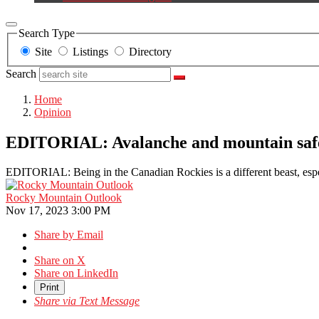
Search Type
Site
Listings
Directory
Search
Home
Opinion
EDITORIAL: Avalanche and mountain safet
EDITORIAL: Being in the Canadian Rockies is a different beast, espe
Rocky Mountain Outlook
Nov 17, 2023 3:00 PM
Share by Email
Share on X
Share on LinkedIn
Print
Share via Text Message