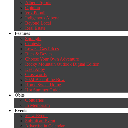
Alberta Sports
Opinion
Vox Populi
Indigenous Alberta
Beyond Local
Real Estate
Features
Spotlight
Contests
Lowest Gas Prices
Bites & Bevies
Choose Your Own Adventure
Rocky Mountain Outlook Digital Edition
Dear Abby
Crosswords
2024 Best of the Bow
Home Sweet Home
Hot Summer Guide
Obits
Obituaries
In Memoriam
Events
View Events
Submit an Event
Advertise in Calendar