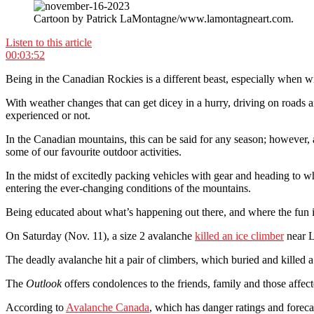
Cartoon by Patrick LaMontagne/www.lamontagneart.com.
Listen to this article
00:03:52
Being in the Canadian Rockies is a different beast, especially when wi
With weather changes that can get dicey in a hurry, driving on roads 
experienced or not.
In the Canadian mountains, this can be said for any season; however,
some of our favourite outdoor activities.
In the midst of excitedly packing vehicles with gear and heading to whe
entering the ever-changing conditions of the mountains.
Being educated about what’s happening out there, and where the fun is
On Saturday (Nov. 11), a size 2 avalanche
killed an ice climber
near L
The deadly avalanche hit a pair of climbers, which buried and killed 
The
Outlook
offers condolences to the friends, family and those affec
According to
Avalanche Canada
, which has danger ratings and forec