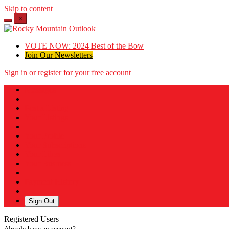
Skip to content
×
VOTE NOW: 2024 Best of the Bow
Join Our Newsletters
Sign in or register for your free account
Messages
Post a Listing
Your Listings
Your Profile
Your Subscriptions
Your Likes
Your Business
Payment History
Sign Out
Registered Users
Already have an account?