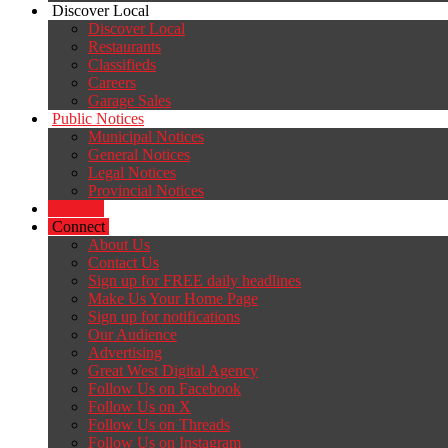
Discover Local
Discover Local
Restaurants
Classifieds
Careers
Garage Sales
Public Notices
Municipal Notices
General Notices
Legal Notices
Provincial Notices
Careers
Connect
About Us
Contact Us
Sign up for FREE daily headlines
Make Us Your Home Page
Sign up for notifications
Our Audience
Advertising
Great West Digital Agency
Follow Us on Facebook
Follow Us on X
Follow Us on Threads
Follow Us on Instagram