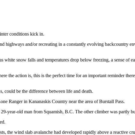
nter conditions kick in.
and highways and/or recreating in a constantly evolving backcountry en
 as white snow falls and temperatures drop below freezing, a sense of 
re the action is, this is the perfect time for an important reminder ther
, could be the difference between life and death.
one Ranger in Kananaskis Country near the area of Burstall Pass.
a 29-year-old man from Squamish, B.C. The other climber was partly bur
ted.
asts, the wind slab avalanche had developed rapidly above a reactive 