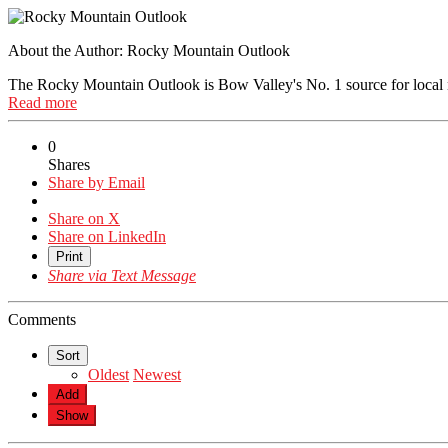
About the Author:
Rocky Mountain Outlook
The Rocky Mountain Outlook is Bow Valley's No. 1 source for local
Read more
0
Shares
Share by Email
Share on X
Share on LinkedIn
Print
Share via Text Message
Comments
Sort
Oldest
Newest
Add
Show