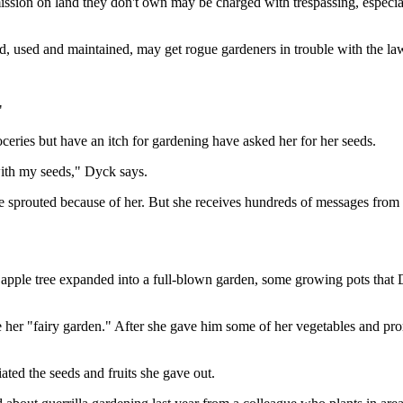
sion on land they don't own may be charged with trespassing, especially
 used and maintained, may get rogue gardeners in trouble with the la
"
ceries but have an itch for gardening
have asked her for her seeds.
 with my seeds," Dyck says.
 sprouted because of her. But she receives hundreds of messages from
he apple tree expanded into a full-blown garden, some growing pots tha
e her "fairy garden." After she gave him some of her vegetables and prom
ed the seeds and fruits she gave out.