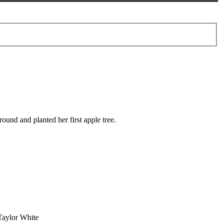
und and planted her first apple tree.
Taylor White