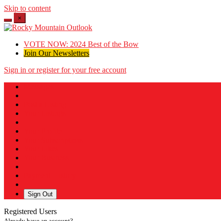
Skip to content
×
VOTE NOW: 2024 Best of the Bow
Join Our Newsletters
Sign in or register for your free account
Messages
Post a Listing
Your Listings
Your Profile
Your Subscriptions
Your Likes
Your Business
Payment History
Sign Out
Registered Users
Already have an account?