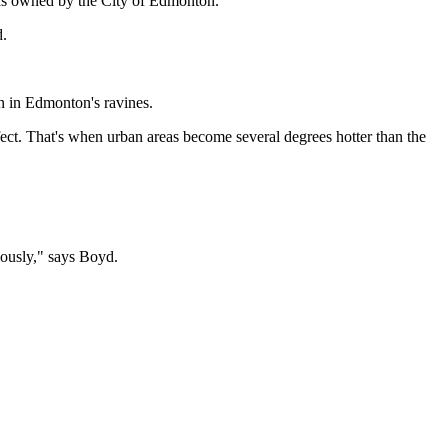
reas owned by the City of Edmonton.
d.
n in Edmonton's ravines.
fect. That's when urban areas become several degrees hotter than the
viously," says Boyd.