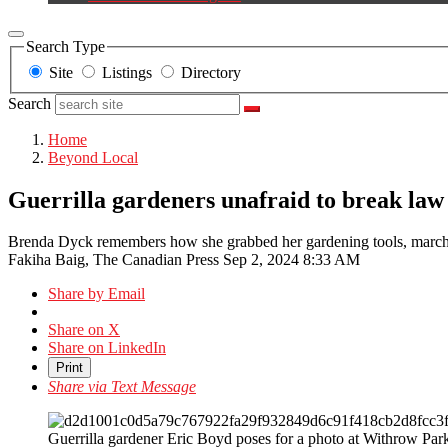
Search Type
Site
Listings
Directory
Search
Home
Beyond Local
Guerrilla gardeners unafraid to break law t
Brenda Dyck remembers how she grabbed her gardening tools, marched i
Fakiha Baig, The Canadian Press
Sep 2, 2024 8:33 AM
Share by Email
Share on X
Share on LinkedIn
Print
Share via Text Message
Guerrilla gardener Eric Boyd poses for a photo at Withrow