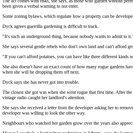
The act comes with risks, she says, as those who garden without permis
been given a verbal warning to not enter.
Some zoning bylaws, which regulate how a property can be developed,
Dyck agrees guerrilla gardening is difficult to track.
"It's such an underground thing, because nobody wants to admit to it.
She says several gentle rebels who don't own land and can't afford gro
"If you can't afford potatoes, you can have like three different kinds
She also doesn't have an exact count of how many rogue gardens have
when she will be dropping them off next.
Dyck says she has never got into trouble.
The closest she got was when she went rogue that first time. After t
vintage radio caught her landlord's attention.
She says she received a letter from the developer asking her to remov
developer was willing to look the other way.
Neighbours who watched her garden grow over the years also appreciat