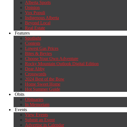
Alberta Sports
Opinion
Vox Populi
Indigenous Alberta
Beyond Local
Real Estate
Features
Spotlight
Contests
Lowest Gas Prices
Bites & Bevies
Choose Your Own Adventure
Rocky Mountain Outlook Digital Edition
Dear Abby
Crosswords
2024 Best of the Bow
Home Sweet Home
Hot Summer Guide
Obits
Obituaries
In Memoriam
Events
View Events
Submit an Event
Advertise in Calendar