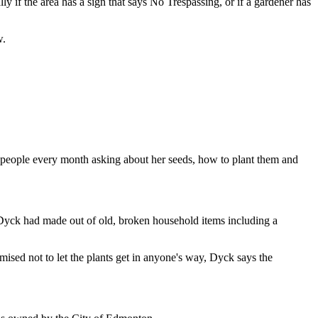
 if the area has a sign that says No Trespassing, or if a gardener has
w.
 people every month asking about her seeds, how to plant them and
t Dyck had made out of old, broken household items including a
ised not to let the plants get in anyone's way, Dyck says the