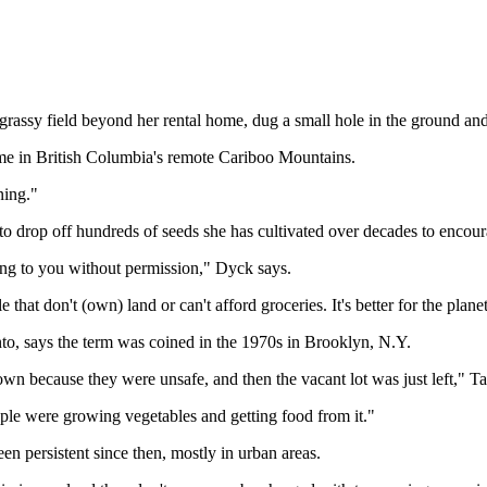
ssy field beyond her rental home, dug a small hole in the ground and p
ome in British Columbia's remote Cariboo Mountains.
ning."
to drop off hundreds of seeds she has cultivated over decades to encou
long to you without permission," Dyck says.
 that don't (own) land or can't afford groceries. It's better for the planet
nto, says the term was coined in the 1970s in Brooklyn, N.Y.
 because they were unsafe, and then the vacant lot was just left," Ta
ple were growing vegetables and getting food from it."
een persistent since then, mostly in urban areas.