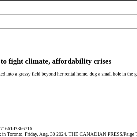
o fight climate, affordability crises
nto a grassy field beyond her rental home, dug a small hole in the gro
 Park in Toronto, Friday, Aug. 30 2024. THE CANADIAN PRESS/Paige 