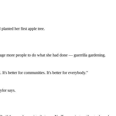
lanted her first apple tree.
rage more people to do what she had done — guerrilla gardening.
. It's better for communities. It's better for everybody."
ylor says.