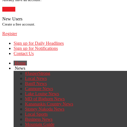
Sign In
New Users
Create a free account.
Register
Sign up for Daily Headlines
Sign up for Notifications
Contact Us
Home
News
#JasperStrong
Local News
Banff News
Canmore News
Lake Louise News
MD of Bighorn News
Kananaskis Country News
Stoney Nakoda News
Local Sports
Business News
Mountain Guide