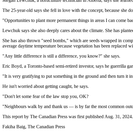
Megan Lewchuk, a horticulture technician in Alberta, says she learne
The 25-year-old says she fell in love with the concept, because she
"Opportunities to plant more permanent things in areas I can come back
Lewchuk says she also deeply cares about the climate. She has plante
She has also thrown "seed bombs," which are seeds wrapped in compost 
average daytime temperature because vegetation has been replaced wi
"Any little difference is still a difference, you know?" she says.
Eric Boyd, a Toronto-based semi-retired investor, says he guerrilla ga
"It is very gratifying to put something in the ground and then turn it 
He isn't worried about getting caught, he says.
"Don't let some fear of the law stop you, OK?
"Neighbours walk by and thank us — is by far the most common ou
This report by The Canadian Press was first published Aug. 31, 2024.
Fakiha Baig, The Canadian Press