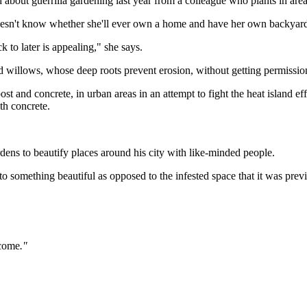
d about guerrilla gardening last year from a colleague who plants in a
 doesn't know whether she'll ever own a home and have her own backyar
 to later is appealing," she says.
d willows, whose deep roots prevent erosion, without getting permissio
and concrete, in urban areas in an attempt to fight the heat island ef
th concrete.
rdens to beautify places around his city with like-minded people.
into something beautiful as opposed to the infested space that it was pre
tcome
."