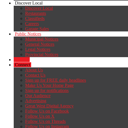
Discover Local
Discover Local
Restaurants
Classifieds
Careers
Garage Sales
Public Notices
Municipal Notices
General Notices
Legal Notices
Provincial Notices
Careers
Connect
About Us
Contact Us
Sign up for FREE daily headlines
Make Us Your Home Page
Sign up for notifications
Our Audience
Advertising
Great West Digital Agency
Follow Us on Facebook
Follow Us on X
Follow Us on Threads
Follow Us on Instagram