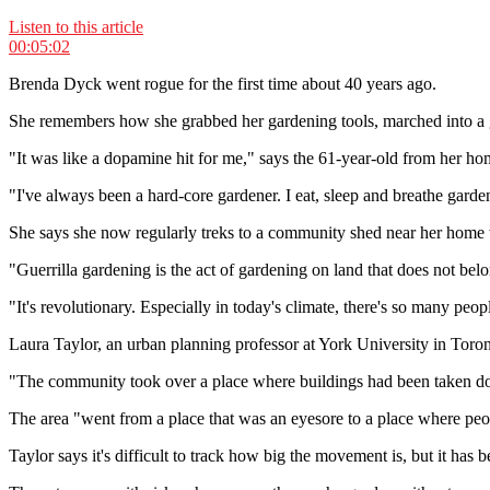
Listen to this article
00:05:02
Brenda Dyck went rogue for the first time about 40 years ago.
She remembers how she grabbed her gardening tools, marched into a gra
"It was like a dopamine hit for me," says the 61-year-old from her h
"I've always been a hard-core gardener. I eat, sleep and breathe garde
She says she now regularly treks to a community shed near her home 
"Guerrilla gardening is the act of gardening on land that does not be
"It's revolutionary. Especially in today's climate, there's so many people
Laura Taylor, an urban planning professor at York University in Toro
"The community took over a place where buildings had been taken down
The area "went from a place that was an eyesore to a place where peo
Taylor says it's difficult to track how big the movement is, but it has b