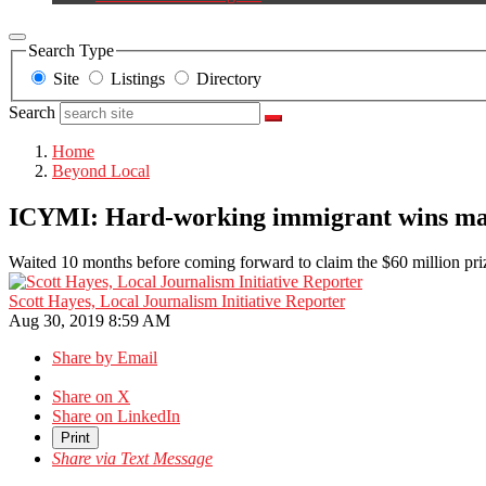
Search Type
Site
Listings
Directory
Search
Home
Beyond Local
ICYMI: Hard-working immigrant wins ma
Waited 10 months before coming forward to claim the $60 million pri
Scott Hayes, Local Journalism Initiative Reporter
Aug 30, 2019 8:59 AM
Share by Email
Share on X
Share on LinkedIn
Print
Share via Text Message