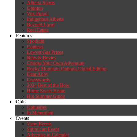
Alberta Sports
Opinion
Vox Populi
Indigenous Alberta
Beyond Local
Real Estate
Features
Spotlight
Contests
Lowest Gas Prices
Bites & Bevies
Choose Your Own Adventure
Rocky Mountain Outlook Digital Edition
Dear Abby
Crosswords
2024 Best of the Bow
Home Sweet Home
Hot Summer Guide
Obits
Obituaries
In Memoriam
Events
View Events
Submit an Event
Advertise in Calendar