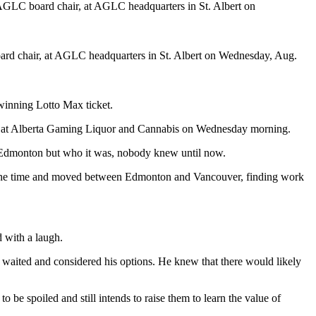
d chair, at AGLC headquarters in St. Albert on Wednesday, Aug.
winning Lotto Max ticket.
ence at Alberta Gaming Liquor and Cannabis on Wednesday morning.
in Edmonton but who it was, nobody knew until now.
at the time and moved between Edmonton and Vancouver, finding work
d with a laugh.
 he waited and considered his options. He knew that there would likely
o be spoiled and still intends to raise them to learn the value of