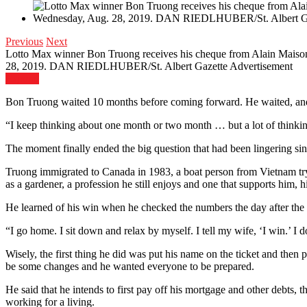
Previous
Next
Lotto Max winner Bon Truong receives his cheque from Alain Maiso
28, 2019. DAN RIEDLHUBER/St. Albert Gazette
Advertisement
Expand
Bon Truong waited 10 months before coming forward. He waited, and he
“I keep thinking about one month or two month … but a lot of thinkin
The moment finally ended the big question that had been lingering s
Truong immigrated to Canada in 1983, a boat person from Vietnam tr
as a gardener, a profession he still enjoys and one that supports him, h
He learned of his win when he checked the numbers the day after the O
“I go home. I sit down and relax by myself. I tell my wife, ‘I win.’ I d
Wisely, the first thing he did was put his name on the ticket and then 
be some changes and he wanted everyone to be prepared.
He said that he intends to first pay off his mortgage and other debts, t
working for a living.