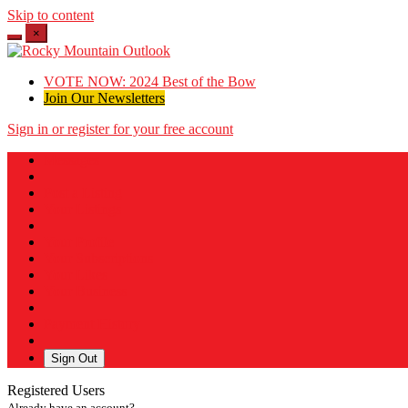
Skip to content
×
VOTE NOW: 2024 Best of the Bow
Join Our Newsletters
Sign in or register for your free account
Messages
Post a Listing
Your Listings
Your Profile
Your Subscriptions
Your Likes
Your Business
Payment History
Sign Out
Registered Users
Already have an account?