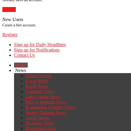
Sign In
New Users
Create a free account.
Register
Sign up for Daily Headlines
Sign up for Notifications
Contact Us
Home
News
#JasperStrong
Local News
Banff News
Canmore News
Lake Louise News
MD of Bighorn News
Kananaskis Country News
Stoney Nakoda News
Local Sports
Business News
Mountain Guide