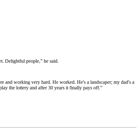
. Delightful people,” he said.
re and working very hard. He worked. He's a landscaper; my dad's a
ay the lottery and after 30 years it finally pays off.”