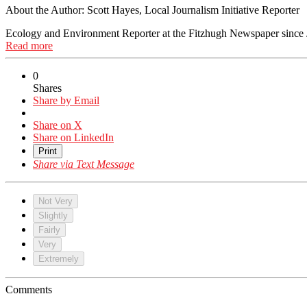
About the Author:
Scott Hayes, Local Journalism Initiative Reporter
Ecology and Environment Reporter at the Fitzhugh Newspaper since 
Read more
0
Shares
Share by Email
Share on X
Share on LinkedIn
Print
Share via Text Message
Not Very
Slightly
Fairly
Very
Extremely
Comments