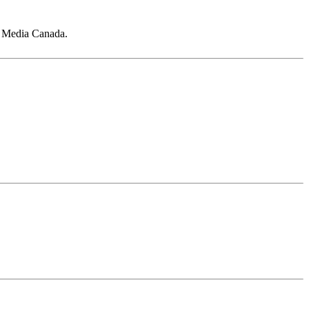
s Media Canada.