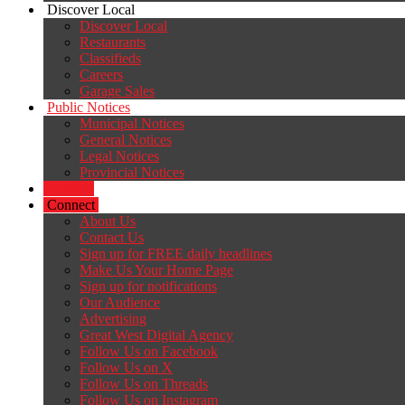
Discover Local
Discover Local
Restaurants
Classifieds
Careers
Garage Sales
Public Notices
Municipal Notices
General Notices
Legal Notices
Provincial Notices
Careers
Connect
About Us
Contact Us
Sign up for FREE daily headlines
Make Us Your Home Page
Sign up for notifications
Our Audience
Advertising
Great West Digital Agency
Follow Us on Facebook
Follow Us on X
Follow Us on Threads
Follow Us on Instagram