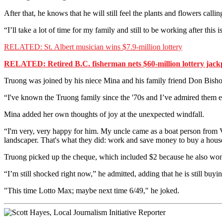
After that, he knows that he will still feel the plants and flowers callin
“I’ll take a lot of time for my family and still to be working after this 
RELATED: St. Albert musician wins $7.9-million lottery
RELATED: Retired B.C. fisherman nets $60-million lottery jack
Truong was joined by his niece Mina and his family friend Don Bish
“I've known the Truong family since the '70s and I’ve admired them e
Mina added her own thoughts of joy at the unexpected windfall.
“I'm very, very happy for him. My uncle came as a boat person from
landscaper. That's what they did: work and save money to buy a house and
Truong picked up the cheque, which included $2 because he also won o
“I’m still shocked right now,” he admitted, adding that he is still buying
"This time Lotto Max; maybe next time 6/49," he joked.