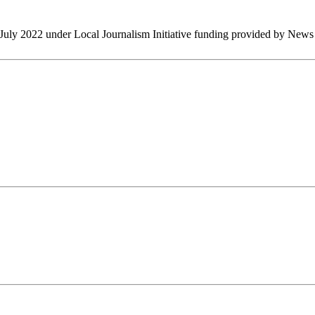
July 2022 under Local Journalism Initiative funding provided by New