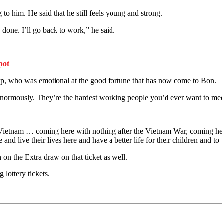
g to him. He said that he still feels young and strong.
is done. I’ll go back to work,” he said.
pot
op, who was emotional at the good fortune that has now come to Bon.
normously. They’re the hardest working people you’d ever want to meet
 Vietnam … coming here with nothing after the Vietnam War, coming he
 live their lives here and have a better life for their children and to pl
n the Extra draw on that ticket as well.
 lottery tickets.