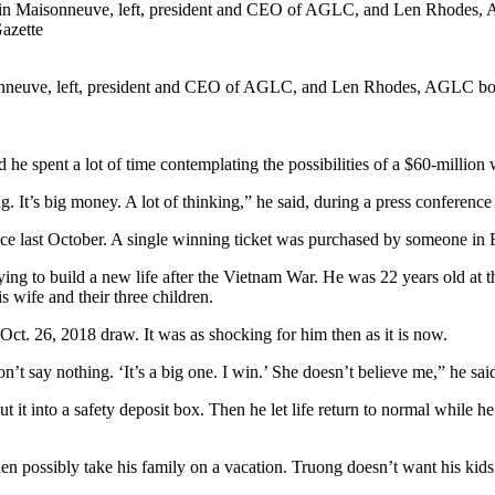
nneuve, left, president and CEO of AGLC, and Len Rhodes, AGLC boar
 spent a lot of time contemplating the possibilities of a $60-million 
g. It’s big money. A lot of thinking,” he said, during a press confer
ince last October. A single winning ticket was purchased by someone 
ying to build a new life after the Vietnam War. He was 22 years old 
is wife and their three children.
ct. 26, 2018 draw. It was as shocking for him then as it is now.
on’t say nothing. ‘It’s a big one. I win.’ She doesn’t believe me,” he sai
put it into a safety deposit box. Then he let life return to normal while
hen possibly take his family on a vacation. Truong doesn’t want his kids t