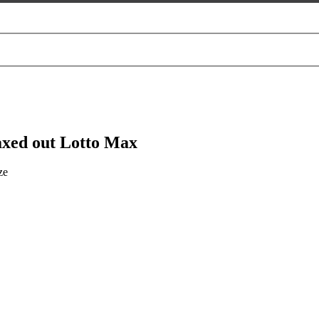
xed out Lotto Max
ze