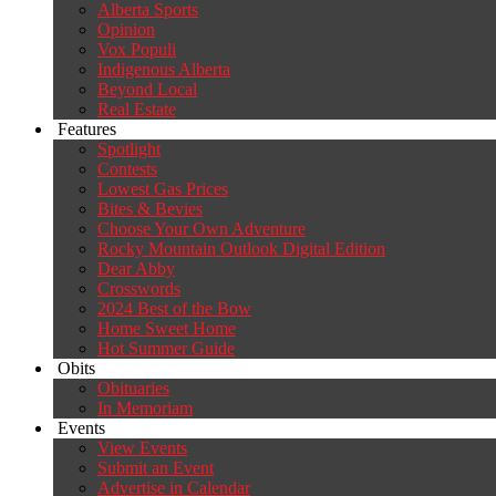
Alberta Sports
Opinion
Vox Populi
Indigenous Alberta
Beyond Local
Real Estate
Features
Spotlight
Contests
Lowest Gas Prices
Bites & Bevies
Choose Your Own Adventure
Rocky Mountain Outlook Digital Edition
Dear Abby
Crosswords
2024 Best of the Bow
Home Sweet Home
Hot Summer Guide
Obits
Obituaries
In Memoriam
Events
View Events
Submit an Event
Advertise in Calendar