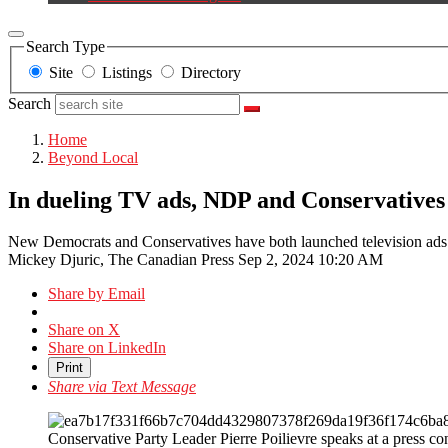
Search Type
Site
Listings
Directory
Search
Home
Beyond Local
In dueling TV ads, NDP and Conservatives t
New Democrats and Conservatives have both launched television ads th
Mickey Djuric, The Canadian Press
Sep 2, 2024 10:20 AM
Share by Email
Share on X
Share on LinkedIn
Print
Share via Text Message
Conservative Party Leader Pierre Poilievre speaks at a press 