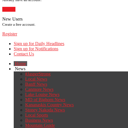
Sign In
New Users
Create a free account.
Register
Sign up for Daily Headlines
Sign up for Notifications
Contact Us
Home
News
#JasperStrong
Local News
Banff News
Canmore News
Lake Louise News
MD of Bighorn News
Kananaskis Country News
Stoney Nakoda News
Local Sports
Business News
Mountain Guide