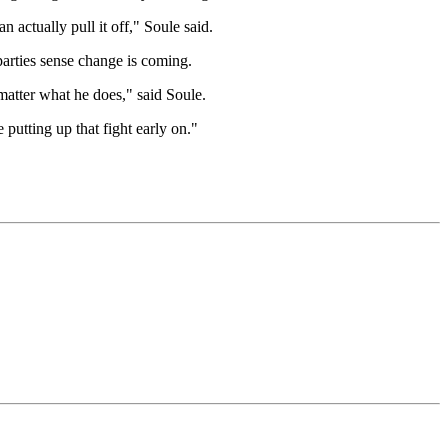
n actually pull it off," Soule said.
arties sense change is coming.
 matter what he does," said Soule.
 putting up that fight early on."