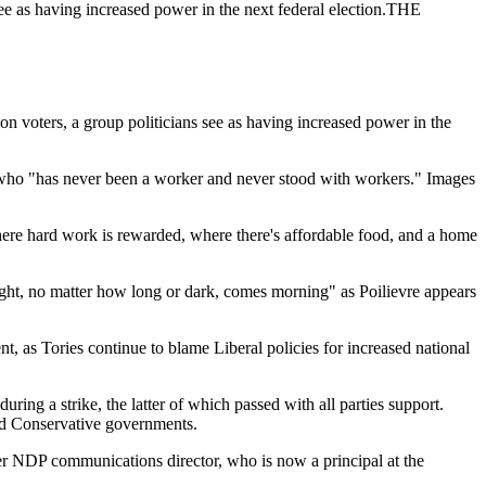
see as having increased power in the next federal election.THE
voters, a group politicians see as having increased power in the
n who "has never been a worker and never stood with workers." Images
here hard work is rewarded, where there's affordable food, and a home
 night, no matter how long or dark, comes morning" as Poilievre appears
 as Tories continue to blame Liberal policies for increased national
ng a strike, the latter of which passed with all parties support.
nd Conservative governments.
mer NDP communications director, who is now a principal at the