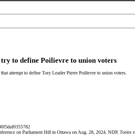
ry to define Poilievre to union voters
at attempt to define Tory Leader Pierre Poilievre to union voters.
conference on Parliament Hill in Ottawa on Aug. 28, 2024. NDP, Tories 