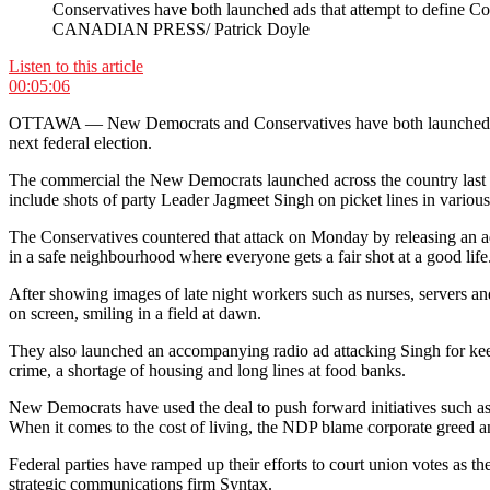
Conservatives have both launched ads that attempt to define Con
CANADIAN PRESS/ Patrick Doyle
Listen to this article
00:05:06
OTTAWA — New Democrats and Conservatives have both launched televis
next federal election.
The commercial the New Democrats launched across the country last w
include shots of party Leader Jagmeet Singh on picket lines in various
The Conservatives countered that attack on Monday by releasing an ad
in a safe neighbourhood where everyone gets a fair shot at a good life
After showing images of late night workers such as nurses, servers and
on screen, smiling in a field at dawn.
They also launched an accompanying radio ad attacking Singh for keep
crime, a shortage of housing and long lines at food banks.
New Democrats have used the deal to push forward initiatives such as 
When it comes to the cost of living, the NDP blame corporate greed 
Federal parties have ramped up their efforts to court union votes as
strategic communications firm Syntax.