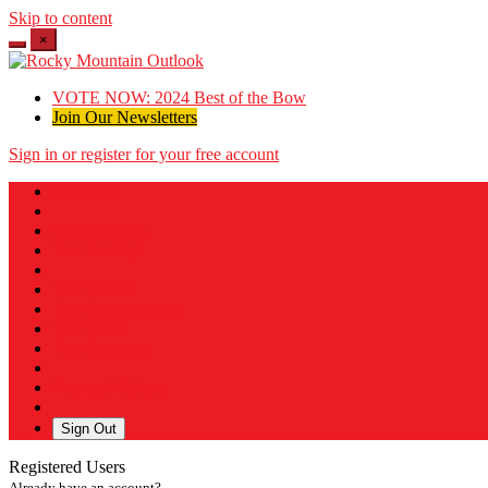
Skip to content
×
VOTE NOW: 2024 Best of the Bow
Join Our Newsletters
Sign in or register for your free account
Messages
Post a Listing
Your Listings
Your Profile
Your Subscriptions
Your Likes
Your Business
Payment History
Sign Out
Registered Users
Already have an account?