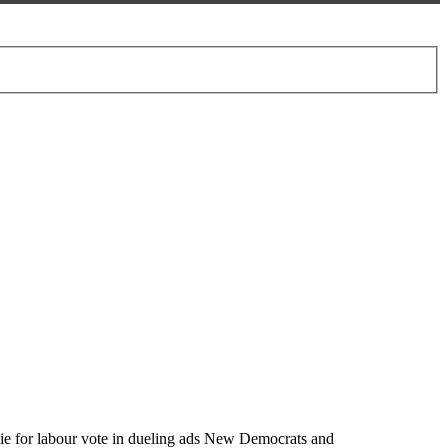
vie for labour vote in dueling ads New Democrats and