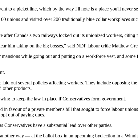
ent to a picket line, which by the way I'll note is a place you'll never s
0 unions and visited over 200 traditionally blue collar workplaces such a
 after Canada's two railways locked out its unionized workers, citing t
hear him taking on the big bosses," said NDP labour critic Matthew Gre
ar mansions while going out and putting on a workforce vest, and some fa
nt.
laid out several policies affecting workers. They include opposing the u
d other products.
owing to keep the law in place if Conservatives form government.
ed in favour of a private member's bill that sought to force labour unio
opt out of paying dues.
as Conservatives have a substantial lead over other parties.
other way — at the ballot box in an upcoming byelection in a Winnipe