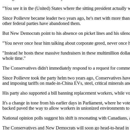
"You see it in the (United) States where the sitting president actually w
Since Poilievre became leader two years ago, he's met with more than 6
other federal parties have abandoned them.
But New Democrats point to his absence on picket lines and his silence
"You never once hear him talking about corporate greed, never once 
"Instead he hosts these massive fundraisers in these multimillion doll
whole time."
The Conservatives didn't immediately respond to a request for comme
Since Poilievre took the party helm two years ago, Conservatives have 
and imposing tariffs on made-in-China EVs, steel, critical minerals an
His party also supported a bill banning replacement workers, while v
It's a change in tone from his earlier days in Parliament, where he vot
backed paved the way to allow workers in unionized environments to 
National opinion polls suggest his shift is resonating with Canadians, 
The Conservatives and New Democrats will soon go head-to-head in an