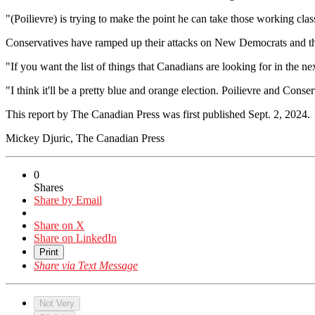
"(Poilievre) is trying to make the point he can take those working class 
Conservatives have ramped up their attacks on New Democrats and the
"If you want the list of things that Canadians are looking for in the n
"I think it'll be a pretty blue and orange election. Poilievre and Conse
This report by The Canadian Press was first published Sept. 2, 2024.
Mickey Djuric, The Canadian Press
0
Shares
Share by Email
Share on X
Share on LinkedIn
Print
Share via Text Message
Not Very