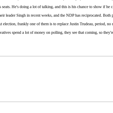
seats. He's doing a lot of talking, and this is his chance to show if he ca
ir leader Singh in recent weeks, and the NDP has reciprocated. Both p
ext election, frankly one of them is to replace Justin Trudeau, period, no
rvatives spend a lot of money on polling, they see that coming, so they're