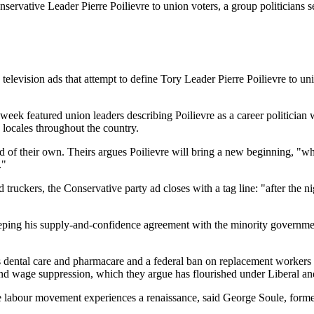
servative Leader Pierre Poilievre to union voters, a group politicians 
ion ads that attempt to define Tory Leader Pierre Poilievre to union 
eek featured union leaders describing Poilievre as a career politicia
 locales throughout the country.
 of their own. Theirs argues Poilievre will bring a new beginning, "w
."
 truckers, the Conservative party ad closes with a tag line: "after the
ing his supply-and-confidence agreement with the minority government,
dental care and pharmacare and a federal ban on replacement workers duri
and wage suppression, which they argue has flourished under Liberal a
 the labour movement experiences a renaissance, said George Soule, for