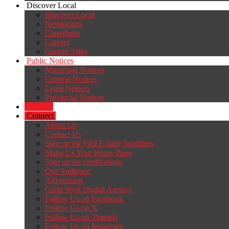
Discover Local
Discover Local
Restaurants
Classifieds
Careers
Garage Sales
Public Notices
Municipal Notices
General Notices
Legal Notices
Provincial Notices
Careers
Connect
About Us
Contact Us
Sign up for FREE daily headlines
Make Us Your Home Page
Sign up for notifications
Our Audience
Advertising
Great West Digital Agency
Follow Us on Facebook
Follow Us on X
Follow Us on Threads
Follow Us on Instagram