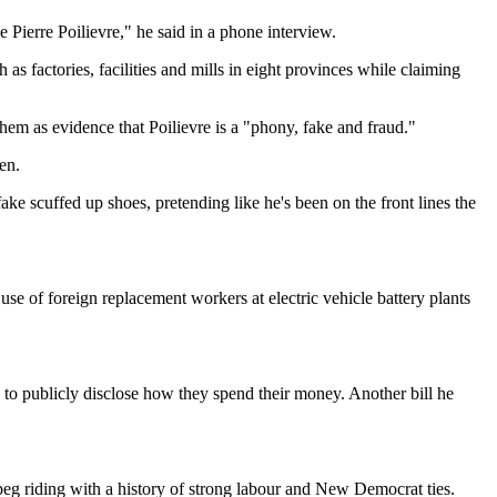
ee Pierre Poilievre," he said in a phone interview.
s factories, facilities and mills in eight provinces while claiming
hem as evidence that Poilievre is a "phony, fake and fraud."
en.
ke scuffed up shoes, pretending like he's been on the front lines the
se of foreign replacement workers at electric vehicle battery plants
ns to publicly disclose how they spend their money. Another bill he
g riding with a history of strong labour and New Democrat ties.