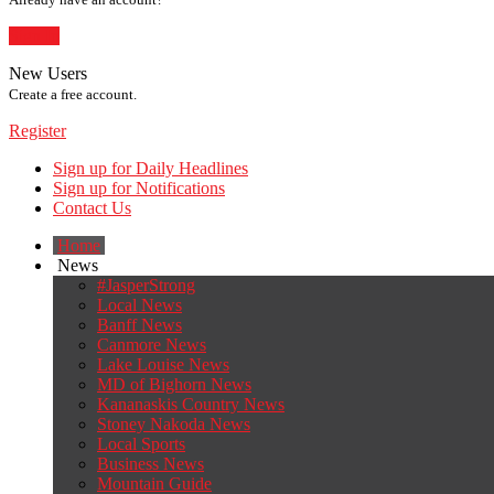
Sign In
New Users
Create a free account.
Register
Sign up for Daily Headlines
Sign up for Notifications
Contact Us
Home
News
#JasperStrong
Local News
Banff News
Canmore News
Lake Louise News
MD of Bighorn News
Kananaskis Country News
Stoney Nakoda News
Local Sports
Business News
Mountain Guide