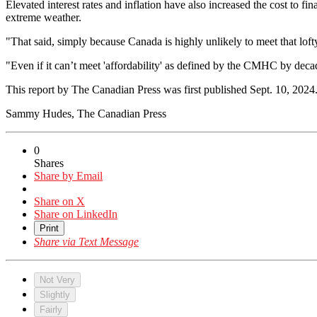
Elevated interest rates and inflation have also increased the cost to fi
extreme weather.
"That said, simply because Canada is highly unlikely to meet that loft
"Even if it can’t meet 'affordability' as defined by the CMHC by deca
This report by The Canadian Press was first published Sept. 10, 2024
Sammy Hudes, The Canadian Press
0
Shares
Share by Email
Share on X
Share on LinkedIn
Print
Share via Text Message
Not Very
Slightly
Fairly