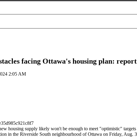
tacles facing Ottawa's housing plan: report
2024 2:05 AM
new housing supply likely won't be enough to meet "optimistic" targets d
truction in the Riverside South neighbourhood of Ottawa on Friday,