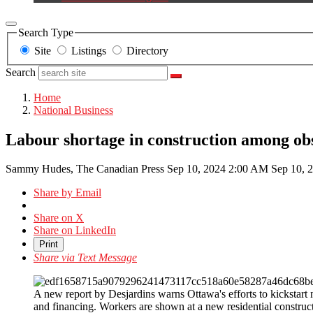
Search Type
Site
Listings
Directory
Search
Home
National Business
Labour shortage in construction among obs
Sammy Hudes, The Canadian Press
Sep 10, 2024 2:00 AM
Sep 10, 
Share by Email
Share on X
Share on LinkedIn
Print
Share via Text Message
A new report by Desjardins warns Ottawa's efforts to kickstart 
and financing. Workers are shown at a new residential cons