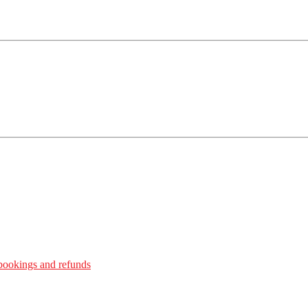
bookings and refunds