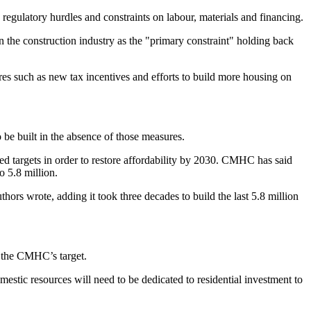
regulatory hurdles and constraints on labour, materials and financing.
the construction industry as the "primary constraint" holding back
s such as new tax incentives and efforts to build more housing on
o be built in the absence of those measures.
ed targets in order to restore affordability by 2030. CMHC has said
o 5.8 million.
thors wrote, adding it took three decades to build the last 5.8 million
t the CMHC’s target.
estic resources will need to be dedicated to residential investment to