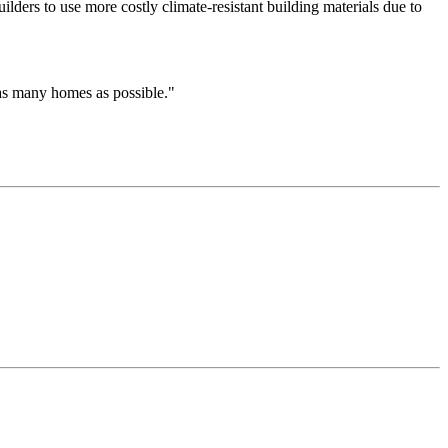
uilders to use more costly climate-resistant building materials due to
 as many homes as possible."