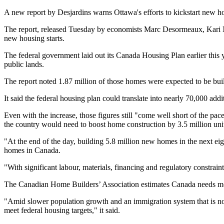
A new report by Desjardins warns Ottawa's efforts to kickstart new hou
The report, released Tuesday by economists Marc Desormeaux, Kari Nor
new housing starts.
The federal government laid out its Canada Housing Plan earlier thi
public lands.
The report noted 1.87 million of those homes were expected to be bu
It said the federal housing plan could translate into nearly 70,000 add
Even with the increase, those figures still "come well short of the p
the country would need to boost home construction by 3.5 million unit
"At the end of the day, building 5.8 million new homes in the next eigh
homes in Canada.
"With significant labour, materials, financing and regulatory constraint
The Canadian Home Builders’ Association estimates Canada needs more
"Amid slower population growth and an immigration system that is not f
meet federal housing targets," it said.