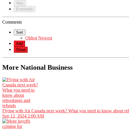
Very
Extremely
Comments
Sort
Oldest
Newest
Add
Show
More National Business
Flying with Air Canada next week? What you need to know about re
Sep 12, 2024 2:00 AM