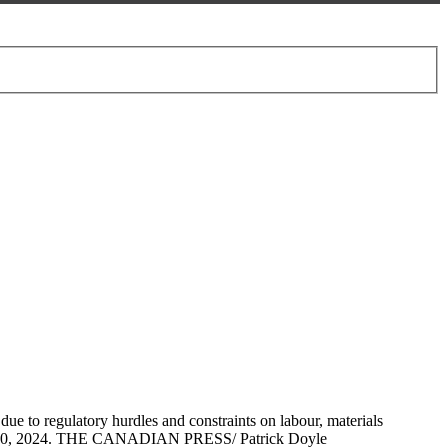
ue to regulatory hurdles and constraints on labour, materials
 Aug. 30, 2024. THE CANADIAN PRESS/ Patrick Doyle