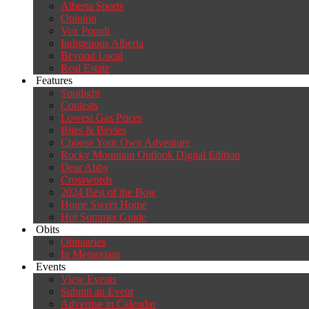
Alberta Sports
Opinion
Vox Populi
Indigenous Alberta
Beyond Local
Real Estate
Features
Spotlight
Contests
Lowest Gas Prices
Bites & Bevies
Choose Your Own Adventure
Rocky Mountain Outlook Digital Edition
Dear Abby
Crosswords
2024 Best of the Bow
Home Sweet Home
Hot Summer Guide
Obits
Obituaries
In Memoriam
Events
View Events
Submit an Event
Advertise in Calendar