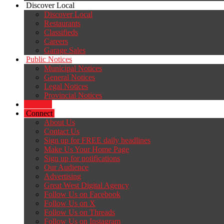
Discover Local
Discover Local
Restaurants
Classifieds
Careers
Garage Sales
Public Notices
Municipal Notices
General Notices
Legal Notices
Provincial Notices
Careers
Connect
About Us
Contact Us
Sign up for FREE daily headlines
Make Us Your Home Page
Sign up for notifications
Our Audience
Advertising
Great West Digital Agency
Follow Us on Facebook
Follow Us on X
Follow Us on Threads
Follow Us on Instagram