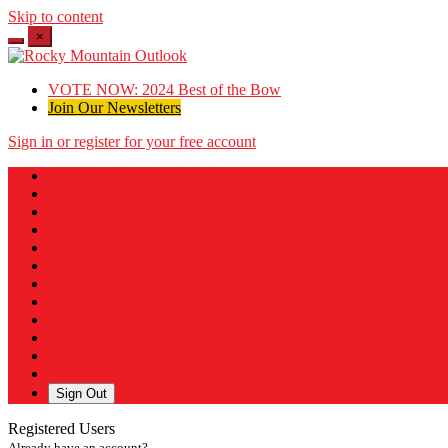
Skip to content
×
VOTE NOW: 2024 Best of the Bow
Join Our Newsletters
Sign in or register for your free account
Messages
Post a Listing
Your Listings
Your Profile
Your Subscriptions
Your Likes
Your Business
Payment History
Sign Out
Registered Users
Already have an account?