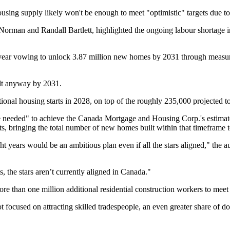
sing supply likely won't be enough to meet "optimistic" targets due to 
man and Randall Bartlett, highlighted the ongoing labour shortage in 
s year vowing to unlock 3.87 million new homes by 2031 through measure
ilt anyway by 2031.
itional housing starts in 2028, on top of the roughly 235,000 projected t
ace needed" to achieve the Canada Mortgage and Housing Corp.'s estimat
s, bringing the total number of new homes built within that timeframe t
t years would be an ambitious plan even if all the stars aligned," the au
s, the stars aren’t currently aligned in Canada."
 than one million additional residential construction workers to mee
ocused on attracting skilled tradespeople, an even greater share of dom