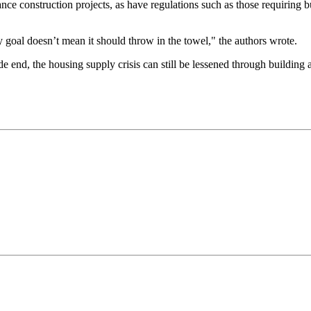
nance construction projects, as have regulations such as those requiring b
y goal doesn’t mean it should throw in the towel," the authors wrote.
de end, the housing supply crisis can still be lessened through building
.