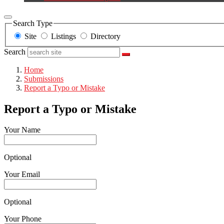
Search Type
Site
Listings
Directory
Search
Home
Submissions
Report a Typo or Mistake
Report a Typo or Mistake
Your Name
Optional
Your Email
Optional
Your Phone