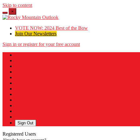
Skip to content
×
VOTE NOW: 2024 Best of the Bow
Join Our Newsletters
Sign in or register for your free account
Messages
Post a Listing
Your Listings
Your Profile
Your Subscriptions
Your Likes
Your Business
Payment History
Sign Out
Registered Users
Already have an account?