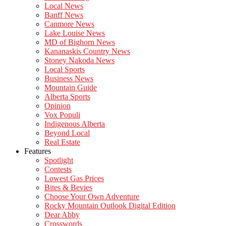
Local News
Banff News
Canmore News
Lake Louise News
MD of Bighorn News
Kananaskis Country News
Stoney Nakoda News
Local Sports
Business News
Mountain Guide
Alberta Sports
Opinion
Vox Populi
Indigenous Alberta
Beyond Local
Real Estate
Features
Spotlight
Contests
Lowest Gas Prices
Bites & Bevies
Choose Your Own Adventure
Rocky Mountain Outlook Digital Edition
Dear Abby
Crosswords