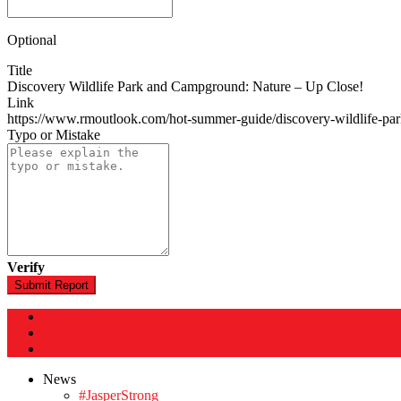
Optional
Title
Discovery Wildlife Park and Campground: Nature – Up Close!
Link
https://www.rmoutlook.com/hot-summer-guide/discovery-wildlife-p
Typo or Mistake
Verify
Submit Report
News
#JasperStrong