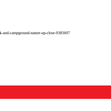
ark-and-campground-nature-up-close-9385697