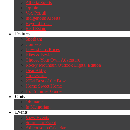
Alberta Sports
Opinion
Vox Populi
Indigenous Alberta
Beyond Local
Real Estate
Features
Spotlight
Contests
Lowest Gas Prices
Bites & Bevies
Choose Your Own Adventure
Rocky Mountain Outlook Digital Edition
Dear Abby
Crosswords
2024 Best of the Bow
Home Sweet Home
Hot Summer Guide
Obits
Obituaries
In Memoriam
Events
View Events
Submit an Event
Advertise in Calendar