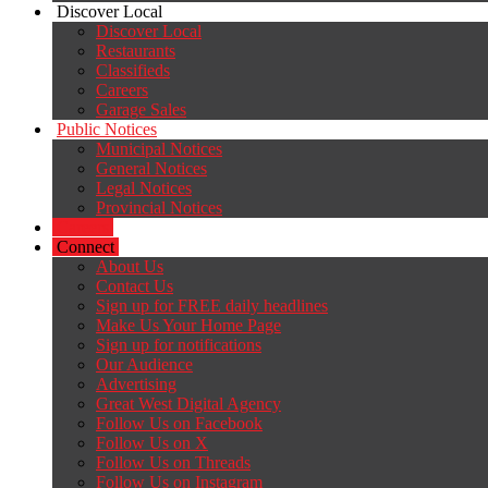
Discover Local
Discover Local
Restaurants
Classifieds
Careers
Garage Sales
Public Notices
Municipal Notices
General Notices
Legal Notices
Provincial Notices
Careers
Connect
About Us
Contact Us
Sign up for FREE daily headlines
Make Us Your Home Page
Sign up for notifications
Our Audience
Advertising
Great West Digital Agency
Follow Us on Facebook
Follow Us on X
Follow Us on Threads
Follow Us on Instagram