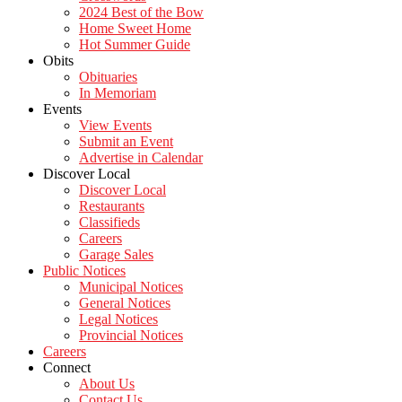
2024 Best of the Bow
Home Sweet Home
Hot Summer Guide
Obits
Obituaries
In Memoriam
Events
View Events
Submit an Event
Advertise in Calendar
Discover Local
Discover Local
Restaurants
Classifieds
Careers
Garage Sales
Public Notices
Municipal Notices
General Notices
Legal Notices
Provincial Notices
Careers
Connect
About Us
Contact Us