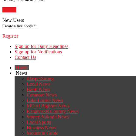
Sign In
New Users
Create a free account.
Register
Sign up for Daily Headlines
Sign up for Notifications
Contact Us
Home
News
#JasperStrong
Local News
Banff News
Canmore News
Lake Louise News
MD of Bighorn News
Kananaskis Country News
Stoney Nakoda News
Local Sports
Business News
Mountain Guide