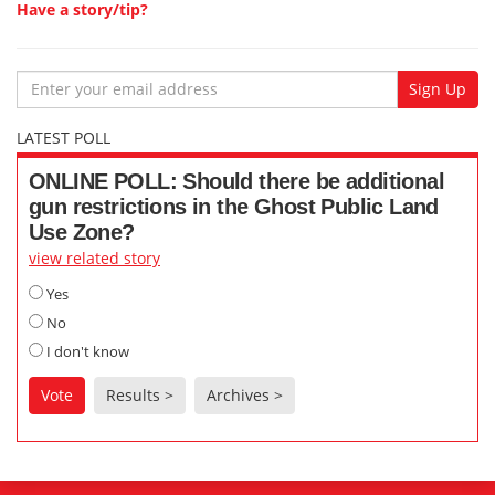
Have a story/tip?
Email
Sign Up
LATEST POLL
ONLINE POLL: Should there be additional
gun restrictions in the Ghost Public Land
Use Zone?
view related story
Yes
No
I don't know
Vote
Results >
Archives >