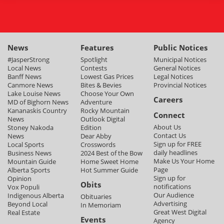
News
Features
Public Notices
#JasperStrong
Spotlight
Municipal Notices
Local News
Contests
General Notices
Banff News
Lowest Gas Prices
Legal Notices
Canmore News
Bites & Bevies
Provincial Notices
Lake Louise News
Choose Your Own
Careers
MD of Bighorn News
Adventure
Kananaskis Country
Rocky Mountain
Connect
News
Outlook Digital
About Us
Stoney Nakoda
Edition
Contact Us
News
Dear Abby
Sign up for FREE
Local Sports
Crosswords
daily headlines
Business News
2024 Best of the Bow
Make Us Your Home
Mountain Guide
Home Sweet Home
Page
Alberta Sports
Hot Summer Guide
Sign up for
Opinion
Obits
notifications
Vox Populi
Our Audience
Indigenous Alberta
Obituaries
Advertising
Beyond Local
In Memoriam
Great West Digital
Real Estate
Events
Agency