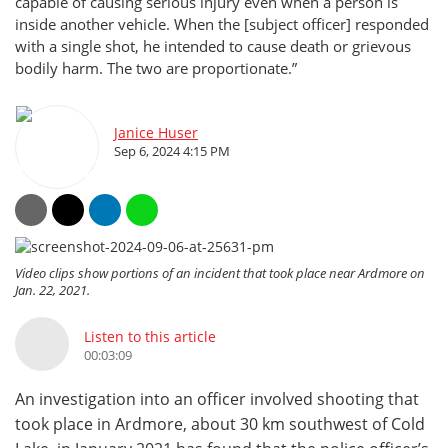
capable of causing serious injury even when a person is
inside another vehicle. When the [subject officer] responded
with a single shot, he intended to cause death or grievous
bodily harm. The two are proportionate.”
Janice Huser
Sep 6, 2024 4:15 PM
Video clips show portions of an incident that took place near Ardmore on
Jan. 22, 2021.
Listen to this article
00:03:09
An investigation into an officer involved shooting that
took place in Ardmore, about 30 km southwest of Cold