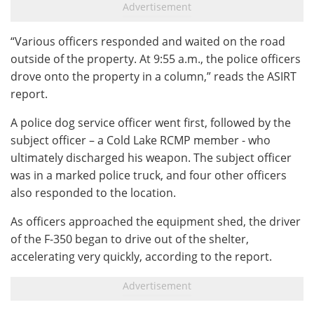
“Various officers responded and waited on the road
outside of the property. At 9:55 a.m., the police officers
drove onto the property in a column,” reads the ASIRT
report.
A police dog service officer went first, followed by the
subject officer – a Cold Lake RCMP member - who
ultimately discharged his weapon. The subject officer
was in a marked police truck, and four other officers
also responded to the location.
As officers approached the equipment shed, the driver
of the F-350 began to drive out of the shelter,
accelerating very quickly, according to the report.