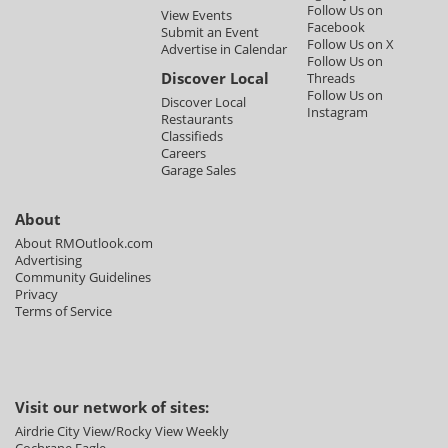
Follow Us on
View Events
Facebook
Submit an Event
Follow Us on X
Advertise in Calendar
Follow Us on
Discover Local
Threads
Follow Us on
Discover Local
Instagram
Restaurants
Classifieds
Careers
Garage Sales
About
About RMOutlook.com
Advertising
Community Guidelines
Privacy
Terms of Service
Visit our network of sites:
Airdrie City View/Rocky View Weekly