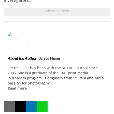
investigators.
About the Author:
Janice Huser
Janice Huser has been with the St. Paul Journal since
2006. She is a graduate of the SAIT print media
journalism program, is originally from St. Paul and has a
passion for photography.
Read more