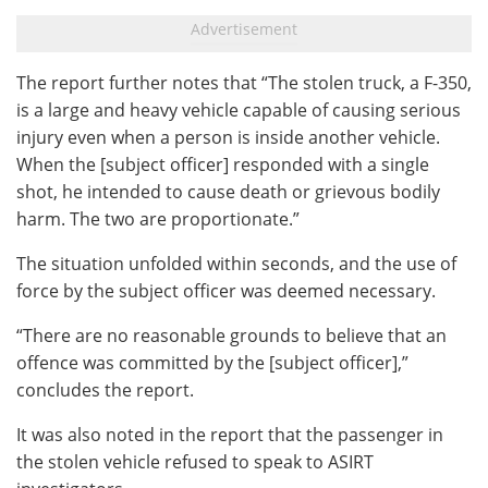
The report further notes that “The stolen truck, a F-350,
is a large and heavy vehicle capable of causing serious
injury even when a person is inside another vehicle.
When the [subject officer] responded with a single
shot, he intended to cause death or grievous bodily
harm. The two are proportionate.”
The situation unfolded within seconds, and the use of
force by the subject officer was deemed necessary.
“There are no reasonable grounds to believe that an
offence was committed by the [subject officer],”
concludes the report.
It was also noted in the report that the passenger in
the stolen vehicle refused to speak to ASIRT