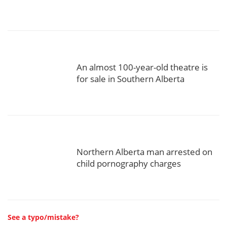
An almost 100-year-old theatre is
for sale in Southern Alberta
Northern Alberta man arrested on
child pornography charges
See a typo/mistake?