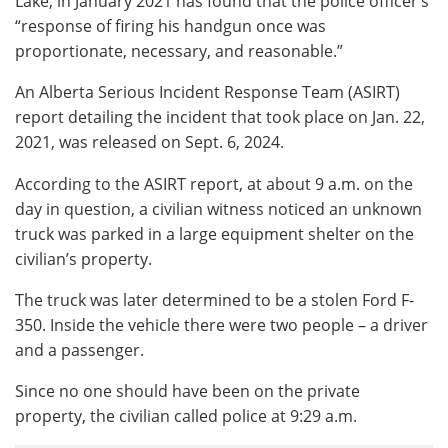
Lake, in January 2021 has found that the police officer’s
“response of firing his handgun once was
proportionate, necessary, and reasonable.”
An Alberta Serious Incident Response Team (ASIRT)
report detailing the incident that took place on Jan. 22,
2021, was released on Sept. 6, 2024.
According to the ASIRT report, at about 9 a.m. on the
day in question, a civilian witness noticed an unknown
truck was parked in a large equipment shelter on the
civilian’s property.
The truck was later determined to be a stolen Ford F-
350. Inside the vehicle there were two people – a driver
and a passenger.
Since no one should have been on the private
property, the civilian called police at 9:29 a.m.