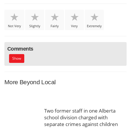
Not Very
Slightly
Fairly
Very
Extremely
Comments
Show
More Beyond Local
Two former staff in one Alberta
school division charged with
separate crimes against children