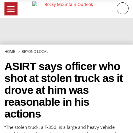
Skip
to
content
HOME
BEYOND LOCAL
ASIRT says officer who
shot at stolen truck as it
drove at him was
reasonable in his
actions
“The stolen truck, a F-350, is a large and heavy vehicle