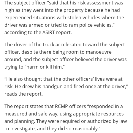
The subject officer “said that his risk assessment was
high as they went into the property because he had
experienced situations with stolen vehicles where the
driver was armed or tried to ram police vehicles,”
according to the ASIRT report.
The driver of the truck accelerated toward the subject
officer, despite there being room to manoeuvre
around, and the subject officer believed the driver was
trying to “harm or kill him.”
“He also thought that the other officers’ lives were at
risk. He drew his handgun and fired once at the driver,”
reads the report.
The report states that RCMP officers “responded in a
measured and safe way, using appropriate resources
and planning. They were required or authorized by law
to investigate, and they did so reasonably.”