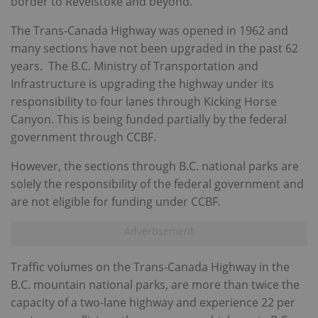
border to Revelstoke and beyond.
The Trans-Canada Highway was opened in 1962 and
many sections have not been upgraded in the past 62
years. The B.C. Ministry of Transportation and
Infrastructure is upgrading the highway under its
responsibility to four lanes through Kicking Horse
Canyon. This is being funded partially by the federal
government through CCBF.
However, the sections through B.C. national parks are
solely the responsibility of the federal government and
are not eligible for funding under CCBF.
Traffic volumes on the Trans-Canada Highway in the
B.C. mountain national parks, are more than twice the
capacity of a two-lane highway and experience 22 per