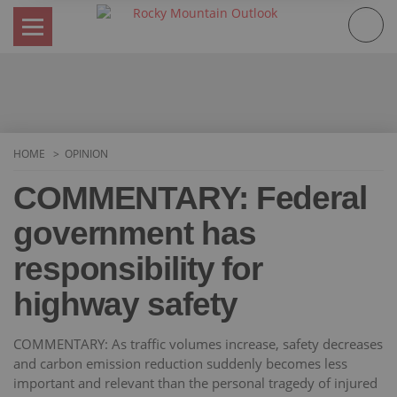
Skip
to
content
HOME
OPINION
COMMENTARY: Federal
government has
responsibility for
highway safety
COMMENTARY: As traffic volumes increase, safety decreases
and carbon emission reduction suddenly becomes less
important and relevant than the personal tragedy of injured