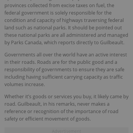
provinces collected from excise taxes on fuel, the
federal government is solely responsible for the
condition and capacity of highways traversing federal
land such as national parks. It should be pointed out
these national parks are all administered and managed
by Parks Canada, which reports directly to Guilbeault.
Governments all over the world have an active interest
in their roads. Roads are for the public good and a
responsibility of governments to ensure they are safe
including having sufficient carrying capacity as traffic
volumes increase.
Whether it’s goods or services you buy, it likely came by
road. Guilbeault, in his remarks, never makes a
reference or recognition of the importance of road
safety or efficient movement of goods.