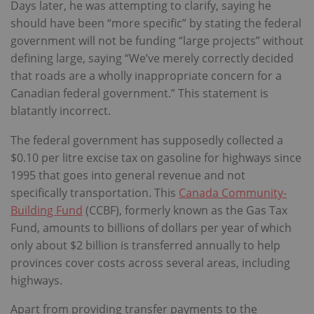
Days later, he was attempting to clarify, saying he
should have been “more specific” by stating the federal
government will not be funding “large projects” without
defining large, saying “We’ve merely correctly decided
that roads are a wholly inappropriate concern for a
Canadian federal government.” This statement is
blatantly incorrect.
The federal government has supposedly collected a
$0.10 per litre excise tax on gasoline for highways since
1995 that goes into general revenue and not
specifically transportation. This
Canada Community-
Building Fund
(CCBF), formerly known as the Gas Tax
Fund, amounts to billions of dollars per year of which
only about $2 billion is transferred annually to help
provinces cover costs across several areas, including
highways.
Apart from providing transfer payments to the