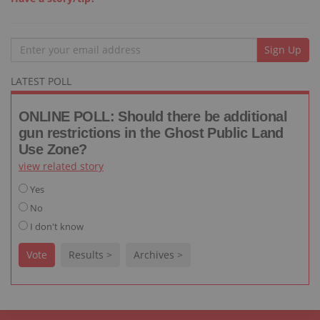
Email
Sign Up
LATEST POLL
ONLINE POLL: Should there be additional
gun restrictions in the Ghost Public Land
Use Zone?
view related story
Yes
No
I don't know
Vote
Results >
Archives >