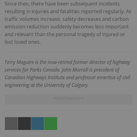
Since then, there have been subsequent incidents
resulting in injuries and fatalities reported regularly. As
traffic volumes increase, safety decreases and carbon
emission reduction suddenly becomes less important
and relevant than the personal tragedy of injured or
lost loved ones.
Terry Maguire is the now-retired former director of highway
services for Parks Canada. John Morrall is president of
Canadian Highways Institute and professor emeritus of civil
engineering at the University of Calgary.