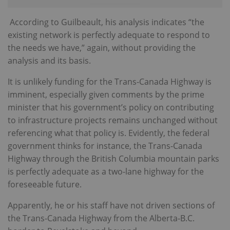
According to Guilbeault, his analysis indicates “the
existing network is perfectly adequate to respond to
the needs we have,” again, without providing the
analysis and its basis.
It is unlikely funding for the Trans-Canada Highway is
imminent, especially given comments by the prime
minister that his government’s policy on contributing
to infrastructure projects remains unchanged without
referencing what that policy is. Evidently, the federal
government thinks for instance, the Trans-Canada
Highway through the British Columbia mountain parks
is perfectly adequate as a two-lane highway for the
foreseeable future.
Apparently, he or his staff have not driven sections of
the Trans-Canada Highway from the Alberta-B.C.