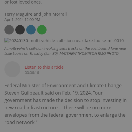
or lost loved ones.
Terry Maguire and John Morrall
Apr 1, 2024 12:00 PM
A multi-vehicle collision involving semi trucks on the east bound lane near
Lake Louise on Tuesday (Jan. 30). MATTHEW THOMPSON RMO PHOTO
Listen to this article
00:06:16
Federal Minister of Environment and Climate Change
Steven Guilbeault said on Feb. 19, 2024, “our
government has made the decision to stop investing in
new road infrastructure … there will be no more
envelopes from the federal government to enlarge the
road network.”