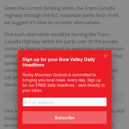
Given the current funding limbo, the Trans-Canada
Highway through the B.C. mountain parks finds itself,
we suggest it’s time to consider alternatives.
One such alternative would be turning the Trans-
Canada Highway within the parks over to the private
sector to finance, construct its expansion and maintain
either using direct tolls, or perhaps a ‘shadow toll’ that
Sign up for your Bow Valley Daily
spreads costs over time. Under the shadow toll
Headlines
concept, the annual amount due is based on agreed
Rocky Mountain Outlook is committed to
toll amount per vehicle and type simply measured
bringing you local news, every day. Sign up
electronically by vehicle counters.
for our FREE daily headlines - sent directly to
your inbox.
One benefit of a private concessionaire is penalties and
Subscribe
bonuses could be established contractually to
encourage safety and efficiency, unlike the federal