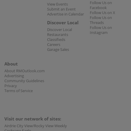
Follow Us on
View Events
Facebook
Submit an Event
Follow Us on X
Advertise in Calendar
Follow Us on
Discover Local
Threads
Follow Us on
Discover Local
Instagram
Restaurants
Classifieds
Careers
Garage Sales
About
About RMOutlook.com
Advertising
Community Guidelines
Privacy
Terms of Service
Visit our network of sites:
Airdrie City View/Rocky View Weekly
Cochrane Eagle