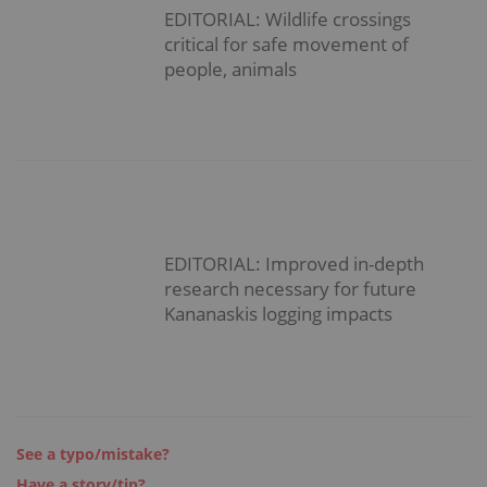
EDITORIAL: Wildlife crossings
critical for safe movement of
people, animals
EDITORIAL: Improved in-depth
research necessary for future
Kananaskis logging impacts
See a typo/mistake?
Have a story/tip?