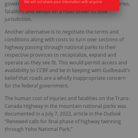
We will not share your information with anyone
government, which appears indifferent to the injuries,
fatalities and delays on a road under its sole
jurisdiction.
Another alternative is to negotiate the terms and
conditions along with costs to turn over sections of
highway passing through national parks to their
respective provinces to recapitalize, expand and
operate as they see fit. This would permit access and
availability to CCBF and be in keeping with Guilbeault’s
belief that roads are a wholly inappropriate concern
for the federal government.
The human cost of injuries and fatalities on the Trans-
Canada Highway in the mountain national parks was
documented in a July 7, 2022, article in the
Outlook
“Renewed calls for final phase of highway twinning
through Yoho National Park.”