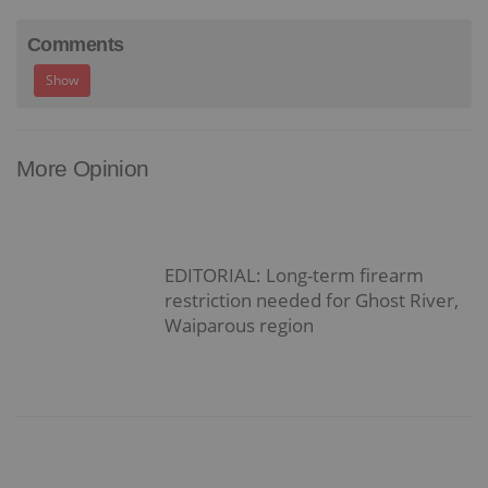
Comments
Show
More Opinion
EDITORIAL: Long-term firearm
restriction needed for Ghost River,
Waiparous region