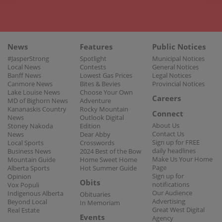
News
Features
Public Notices
#JasperStrong
Spotlight
Municipal Notices
Local News
Contests
General Notices
Banff News
Lowest Gas Prices
Legal Notices
Canmore News
Bites & Bevies
Provincial Notices
Lake Louise News
Choose Your Own
Careers
MD of Bighorn News
Adventure
Kananaskis Country
Rocky Mountain
Connect
News
Outlook Digital
About Us
Stoney Nakoda
Edition
Contact Us
News
Dear Abby
Sign up for FREE
Local Sports
Crosswords
daily headlines
Business News
2024 Best of the Bow
Make Us Your Home
Mountain Guide
Home Sweet Home
Page
Alberta Sports
Hot Summer Guide
Sign up for
Opinion
Obits
notifications
Vox Populi
Our Audience
Indigenous Alberta
Obituaries
Advertising
Beyond Local
In Memoriam
Great West Digital
Real Estate
Events
Agency