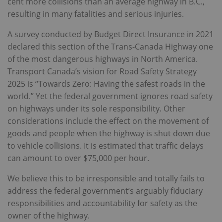
cent more collisions than an average highway in B.C.,
resulting in many fatalities and serious injuries.
A survey conducted by Budget Direct Insurance in 2021
declared this section of the Trans-Canada Highway one
of the most dangerous highways in North America.
Transport Canada’s vision for Road Safety Strategy
2025 is “Towards Zero: Having the safest roads in the
world.” Yet the federal government ignores road safety
on highways under its sole responsibility. Other
considerations include the effect on the movement of
goods and people when the highway is shut down due
to vehicle collisions. It is estimated that traffic delays
can amount to over $75,000 per hour.
We believe this to be irresponsible and totally fails to
address the federal government’s arguably fiduciary
responsibilities and accountability for safety as the
owner of the highway.