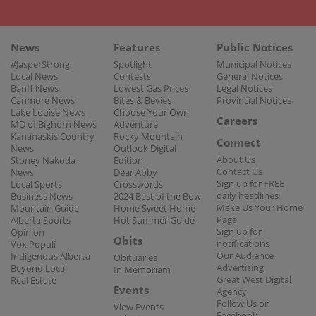
News
Features
Public Notices
#JasperStrong
Spotlight
Municipal Notices
Local News
Contests
General Notices
Banff News
Lowest Gas Prices
Legal Notices
Canmore News
Bites & Bevies
Provincial Notices
Lake Louise News
Choose Your Own
Careers
MD of Bighorn News
Adventure
Kananaskis Country
Rocky Mountain
Connect
News
Outlook Digital
About Us
Stoney Nakoda
Edition
Contact Us
News
Dear Abby
Sign up for FREE
Local Sports
Crosswords
daily headlines
Business News
2024 Best of the Bow
Make Us Your Home
Mountain Guide
Home Sweet Home
Page
Alberta Sports
Hot Summer Guide
Sign up for
Opinion
Obits
notifications
Vox Populi
Our Audience
Indigenous Alberta
Obituaries
Advertising
Beyond Local
In Memoriam
Great West Digital
Real Estate
Events
Agency
Follow Us on
View Events
Facebook