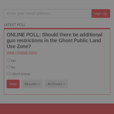
Email
Sign Up
LATEST POLL
ONLINE POLL: Should there be additional
gun restrictions in the Ghost Public Land
Use Zone?
view related story
Yes
No
I don't know
Vote
Results >
Archives >