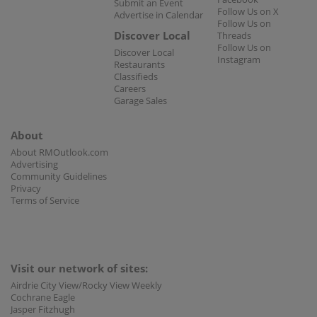
Submit an Event
Follow Us on X
Advertise in Calendar
Follow Us on
Discover Local
Threads
Follow Us on
Discover Local
Instagram
Restaurants
Classifieds
Careers
Garage Sales
About
About RMOutlook.com
Advertising
Community Guidelines
Privacy
Terms of Service
Visit our network of sites:
Airdrie City View/Rocky View Weekly
Cochrane Eagle
Jasper Fitzhugh