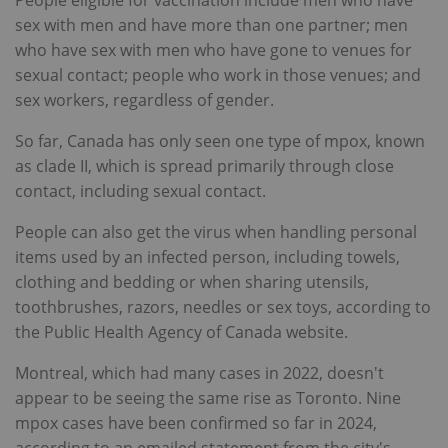
People eligible for vaccination include men who have
sex with men and have more than one partner; men
who have sex with men who have gone to venues for
sexual contact; people who work in those venues; and
sex workers, regardless of gender.
So far, Canada has only seen one type of mpox, known
as clade II, which is spread primarily through close
contact, including sexual contact.
People can also get the virus when handling personal
items used by an infected person, including towels,
clothing and bedding or when sharing utensils,
toothbrushes, razors, needles or sex toys, according to
the Public Health Agency of Canada website.
Montreal, which had many cases in 2022, doesn't
appear to be seeing the same rise as Toronto. Nine
mpox cases have been confirmed so far in 2024,