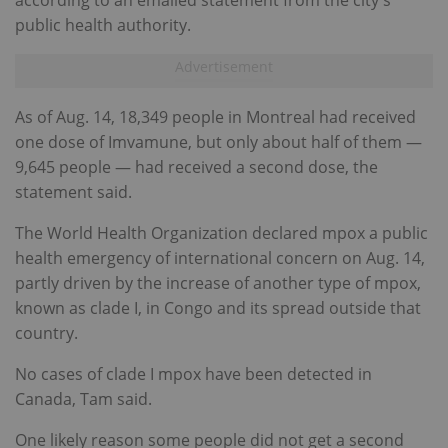
according to an emailed statement from the city's
public health authority.
As of Aug. 14, 18,349 people in Montreal had received
one dose of Imvamune, but only about half of them —
9,645 people — had received a second dose, the
statement said.
The World Health Organization declared mpox a public
health emergency of international concern on Aug. 14,
partly driven by the increase of another type of mpox,
known as clade I, in Congo and its spread outside that
country.
No cases of clade I mpox have been detected in
Canada, Tam said.
One likely reason some people did not get a second