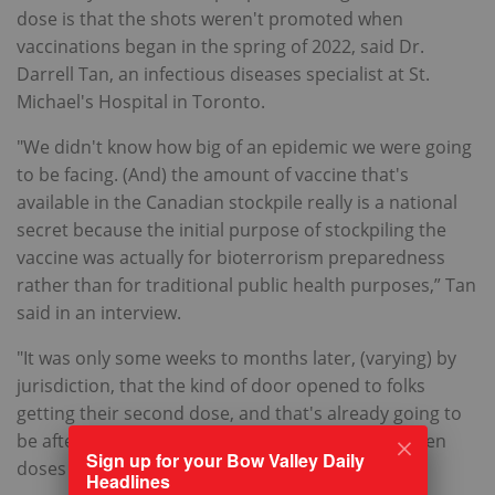
dose is that the shots weren't promoted when
vaccinations began in the spring of 2022, said Dr.
Darrell Tan, an infectious diseases specialist at St.
Michael's Hospital in Toronto.
"We didn't know how big of an epidemic we were going
to be facing. (And) the amount of vaccine that's
available in the Canadian stockpile really is a national
secret because the initial purpose of stockpiling the
vaccine was actually for bioterrorism preparedness
rather than for traditional public health purposes,” Tan
said in an interview.
"It was only some weeks to months later, (varying) by
jurisdiction, that the kind of door opened to folks
getting their second dose, and that's already going to
be after the recommended 28-day window between
Sign up for your Bow Valley Daily
doses for a lot of folks," he said.
Headlines