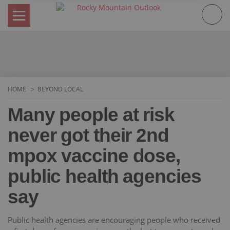
Skip
to
content
HOME
BEYOND LOCAL
Many people at risk
never got their 2nd
mpox vaccine dose,
public health agencies
say
Public health agencies are encouraging people who received