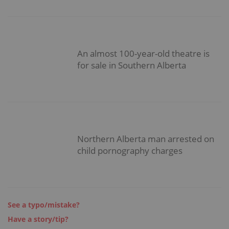
An almost 100-year-old theatre is
for sale in Southern Alberta
Northern Alberta man arrested on
child pornography charges
See a typo/mistake?
Have a story/tip?