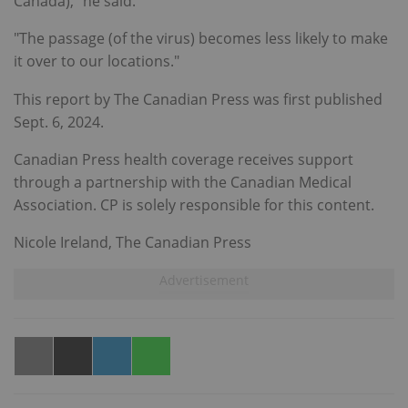
Canada)," he said.
"The passage (of the virus) becomes less likely to make
it over to our locations."
This report by The Canadian Press was first published
Sept. 6, 2024.
Canadian Press health coverage receives support
through a partnership with the Canadian Medical
Association. CP is solely responsible for this content.
Nicole Ireland, The Canadian Press