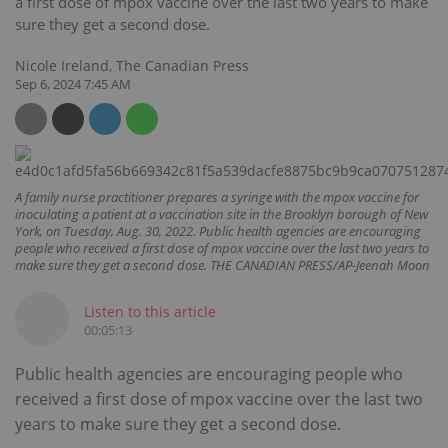
a first dose of mpox vaccine over the last two years to make
sure they get a second dose.
Nicole Ireland, The Canadian Press
Sep 6, 2024 7:45 AM
A family nurse practitioner prepares a syringe with the mpox vaccine for
inoculating a patient at a vaccination site in the Brooklyn borough of New
York, on Tuesday, Aug. 30, 2022. Public health agencies are encouraging
people who received a first dose of mpox vaccine over the last two years to
make sure they get a second dose. THE CANADIAN PRESS/AP-Jeenah Moon
Listen to this article
00:05:13
Public health agencies are encouraging people who
received a first dose of mpox vaccine over the last two
years to make sure they get a second dose.