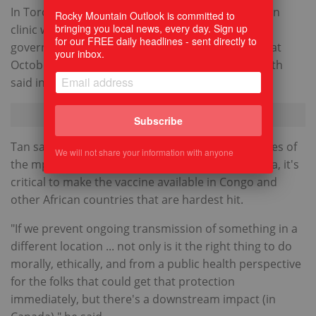
In Toronto, for example, the first mpox vaccination
Rocky Mountain Outlook is committed to
bringing you local news, every day. Sign up
clinic was on June 12, 2022, but the Ontario
for our FREE daily headlines - sent directly to
government didn't provide second doses until that
your inbox.
October, a spokesperson for Toronto Public Health
said in an email.
Subscribe
Tan said that in addition to providing second doses of
We will not share your information with anyone
the mpox vaccine to at-risk groups here in Canada, it's
critical to make the vaccine available in Congo and
other African countries that are hardest hit.
"If we prevent ongoing transmission of something in a
different location ... not only is it the right thing to do
morally, ethically, and from a public health perspective
for the folks that could get that protection
immediately, but there's a downstream impact (in