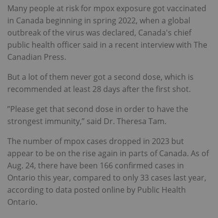
Many people at risk for mpox exposure got vaccinated
in Canada beginning in spring 2022, when a global
outbreak of the virus was declared, Canada's chief
public health officer said in a recent interview with The
Canadian Press.
But a lot of them never got a second dose, which is
recommended at least 28 days after the first shot.
”Please get that second dose in order to have the
strongest immunity,” said Dr. Theresa Tam.
The number of mpox cases dropped in 2023 but
appear to be on the rise again in parts of Canada. As of
Aug. 24, there have been 166 confirmed cases in
Ontario this year, compared to only 33 cases last year,
according to data posted online by Public Health
Ontario.