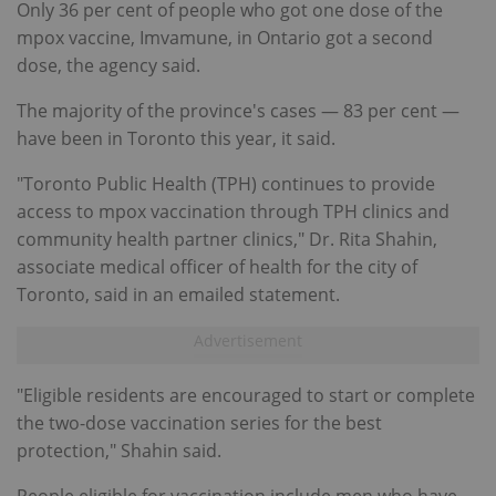
Only 36 per cent of people who got one dose of the
mpox vaccine, Imvamune, in Ontario got a second
dose, the agency said.
The majority of the province's cases — 83 per cent —
have been in Toronto this year, it said.
"Toronto Public Health (TPH) continues to provide
access to mpox vaccination through TPH clinics and
community health partner clinics," Dr. Rita Shahin,
associate medical officer of health for the city of
Toronto, said in an emailed statement.
"Eligible residents are encouraged to start or complete
the two-dose vaccination series for the best
protection," Shahin said.