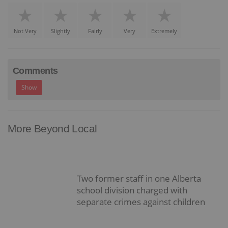
Not Very
Slightly
Fairly
Very
Extremely
Comments
Show
More Beyond Local
Two former staff in one Alberta
school division charged with
separate crimes against children