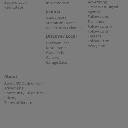
Advertising
Beyond Local
In Memoriam
Great West Digital
Real Estate
Events
Agency
Follow Us on
View Events
Facebook
Submit an Event
Follow Us on X
Advertise in Calendar
Follow Us on
Discover Local
Threads
Follow Us on
Discover Local
Instagram
Restaurants
Classifieds
Careers
Garage Sales
About
About RMOutlook.com
Advertising
Community Guidelines
Privacy
Terms of Service