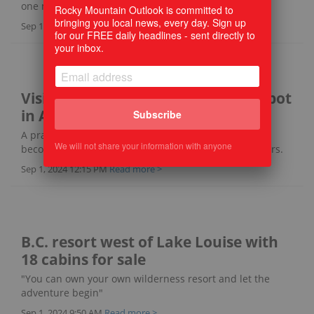
one man is turning it back into a treasure.
Rocky Mountain Outlook is committed to
bringing you local news, every day. Sign up
Sep 1, 2024 2:15 PM
Read more >
for our FREE daily headlines - sent directly to
your inbox.
Visit an international birding hotspot
in Alberta
Subscribe
A prairie wetland south of Calgary, Frank Lake has
We will not share your information with anyone
become a well-known destination for birds and birders.
Sep 1, 2024 12:15 PM
Read more >
B.C. resort west of Lake Louise with
18 cabins for sale
"You can own your own wilderness resort and let the
adventure begin"
Sep 1, 2024 9:50 AM
Read more >