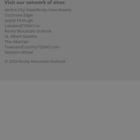
Visit our network of sites:
Airdrie City View/Rocky View Weekly
Cochrane Eagle
Jasper Fitzhugh
LakelandTODAY.ca
Rocky Mountain Outlook
St. Albert Gazette
The Albertan
TownandCountryTODAY.com
Western Wheel
© 2024 Rocky Mountain Outlook