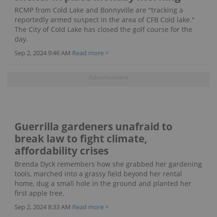
RCMP from Cold Lake and Bonnyville are "tracking a
reportedly armed suspect in the area of CFB Cold lake."
The City of Cold Lake has closed the golf course for the
day.
Sep 2, 2024 9:46 AM
Read more >
Guerrilla gardeners unafraid to
break law to fight climate,
affordability crises
Brenda Dyck remembers how she grabbed her gardening
tools, marched into a grassy field beyond her rental
home, dug a small hole in the ground and planted her
first apple tree.
Sep 2, 2024 8:33 AM
Read more >