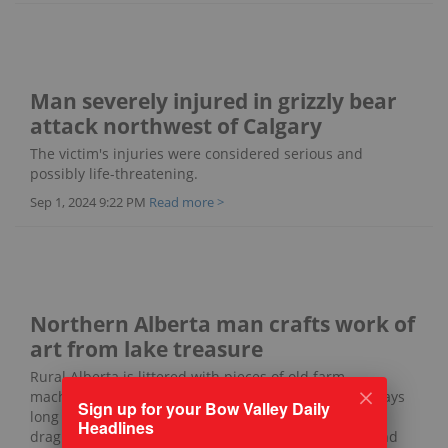
Man severely injured in grizzly bear
attack northwest of Calgary
The victim's injuries were considered serious and
possibly life-threatening.
Sep 1, 2024 9:22 PM
Read more >
Northern Alberta man crafts work of
art from lake treasure
Rural Alberta is littered with pieces of old farm
machinery in various states of decay - remnants of days
Sign up for your Bow Valley Daily
long gone when four-legged horsepower was used to
Headlines
drag plows and haying equipment across the land and