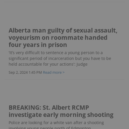
Alberta man guilty of sexual assault,
voyeurism on roommate handed
four years in prison
'It’s very difficult to sentence a young person to a
significant period of incarceration but you have to be
held accountable for your actions': Judge
Sep 2, 2024 1:45 PM
Read more >
BREAKING: St. Albert RCMP
investigate early morning shooting
Police are looking for a white van after a shooting
involving young people north of Edmonton.