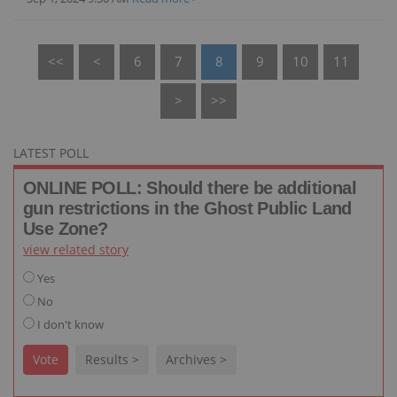
<<
<
6
7
8
9
10
11
>
>>
LATEST POLL
ONLINE POLL: Should there be additional
gun restrictions in the Ghost Public Land
Use Zone?
view related story
Yes
No
I don't know
Vote
Results >
Archives >