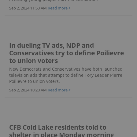
Sep 2, 2024 11:53 AM
Read more >
In dueling TV ads, NDP and
Conservatives try to define Poilievre
to union voters
New Democrats and Conservatives have both launched
television ads that attempt to define Tory Leader Pierre
Poilievre to union voters.
Sep 2, 2024 10:20 AM
Read more >
CFB Cold Lake residents told to
shelter in place Monday morning