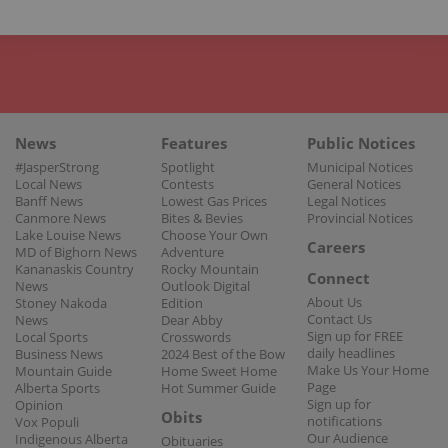
News
Features
Public Notices
#JasperStrong
Spotlight
Municipal Notices
Local News
Contests
General Notices
Banff News
Lowest Gas Prices
Legal Notices
Canmore News
Bites & Bevies
Provincial Notices
Lake Louise News
Choose Your Own
Careers
MD of Bighorn News
Adventure
Kananaskis Country
Rocky Mountain
Connect
News
Outlook Digital
About Us
Stoney Nakoda
Edition
Contact Us
News
Dear Abby
Sign up for FREE
Local Sports
Crosswords
daily headlines
Business News
2024 Best of the Bow
Make Us Your Home
Mountain Guide
Home Sweet Home
Page
Alberta Sports
Hot Summer Guide
Sign up for
Opinion
Obits
notifications
Vox Populi
Our Audience
Indigenous Alberta
Obituaries