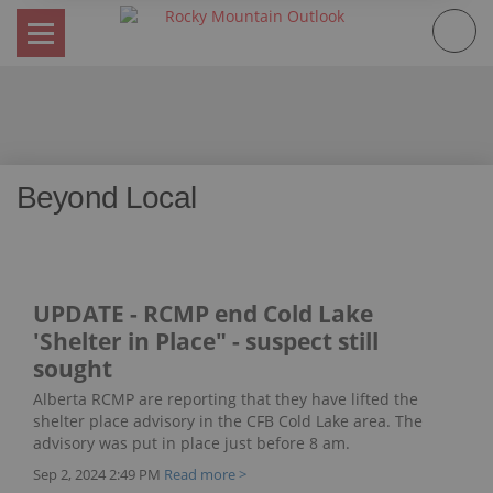
Skip
to
content
Beyond Local
UPDATE - RCMP end Cold Lake
'Shelter in Place" - suspect still
sought
Alberta RCMP are reporting that they have lifted the
shelter place advisory in the CFB Cold Lake area. The
advisory was put in place just before 8 am.
Sep 2, 2024 2:49 PM
Read more >